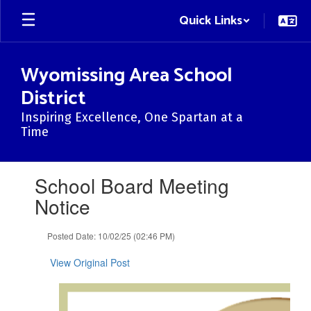
Skip
Quick Links
to
main
content
Wyomissing Area School
District
Inspiring Excellence, One Spartan at a
Time
Contains
School Board Meeting
1
slides.
Notice
Use
the
Posted Date: 10/02/25 (02:46 PM)
next
and
View Original Post
previous
buttons
to
navigate.