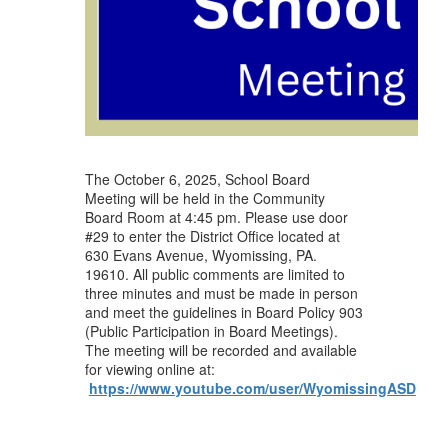
The October 6, 2025, School Board
Meeting will be held in the Community
Board Room at 4:45 pm. Please use door
#29 to enter the District Office located at
630 Evans Avenue, Wyomissing, PA.
19610. All public comments are limited to
three minutes and must be made in person
and meet the guidelines in Board Policy 903
(Public Participation in Board Meetings).
The meeting will be recorded and available
for viewing online at:
https://www.youtube.com/user/WyomissingASD