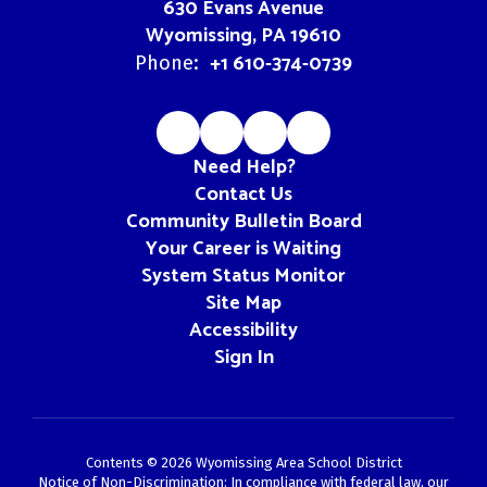
630 Evans Avenue
Wyomissing, PA 19610
+1 610-374-0739
Phone:
Need Help?
Contact Us
Community Bulletin Board
Your Career is Waiting
System Status Monitor
Site Map
Accessibility
Sign In
Contents © 2026 Wyomissing Area School District
Notice of Non-Discrimination: In compliance with federal law, our