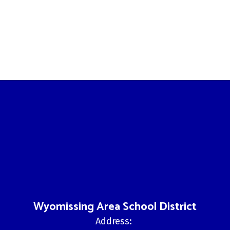
Wyomissing Area School District
Address: