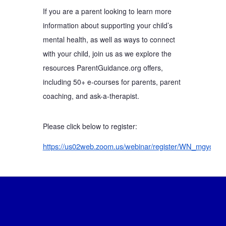
If you are a parent looking to learn more
information about supporting your child’s
mental health, as well as ways to connect
with your child, join us as we explore the
resources ParentGuidance.org offers,
including 50+ e-courses for parents, parent
coaching, and ask-a-therapist.
Please click below to register:
https://us02web.zoom.us/webinar/register/WN_mgyo8