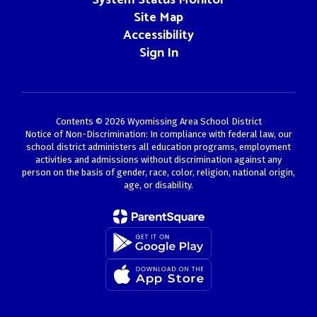
Site Map
Accessibility
Sign In
Contents © 2026 Wyomissing Area School District
Notice of Non-Discrimination: In compliance with federal law, our
school district administers all education programs, employment
activities and admissions without discrimination against any
person on the basis of gender, race, color, religion, national origin,
age, or disability.