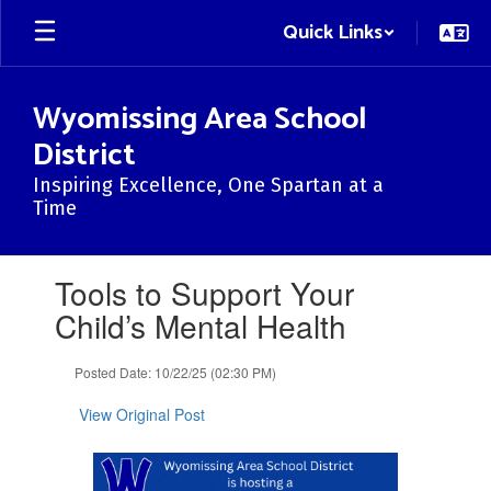
Skip
Quick Links
to
main
content
Wyomissing Area School
District
Inspiring Excellence, One Spartan at a
Time
Contains
Tools to Support Your
1
slides.
Child’s Mental Health
Use
the
Posted Date: 10/22/25 (02:30 PM)
next
and
View Original Post
previous
buttons
to
navigate.