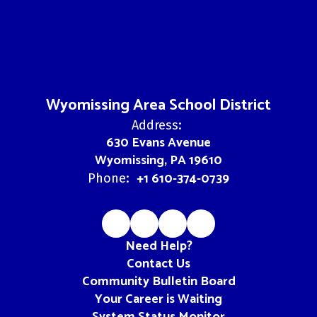
Wyomissing Area School District
Address:
630 Evans Avenue
Wyomissing, PA 19610
+1 610-374-0739
Phone:
Need Help?
Contact Us
Community Bulletin Board
Your Career is Waiting
System Status Monitor