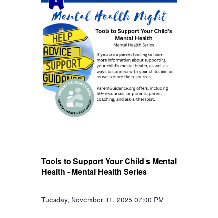
Tools to Support Your Child’s Mental
Health - Mental Health Series
Tuesday, November 11, 2025 07:00 PM