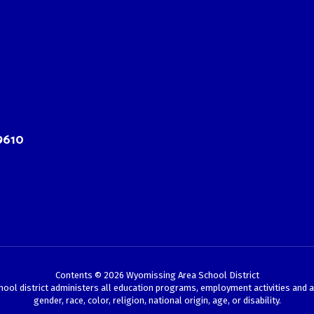
9610
Contents © 2026 Wyomissing Area School District
chool district administers all education programs, employment activities and 
gender, race, color, religion, national origin, age, or disability.