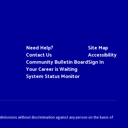
Need Help?
Site Map
Contact Us
Accessibility
Community Bulletin Board
Sign In
Your Career is Waiting
System Status Monitor
admissions without discrimination against any person on the basis of