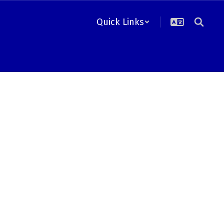
Quick Links