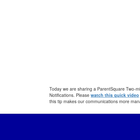
Today we are sharing a ParentSquare Two-min
Notifications. Please
watch this quick video
this tip makes our communications more man