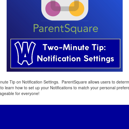
ute Tip on Notification Settings. ParentSquare allows users to deter
to learn how to set up your Notifications to match your personal prefe
ageable for everyone!