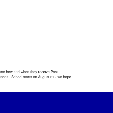
mine how and when they receive Post
rences. School starts on August 21 - we hope