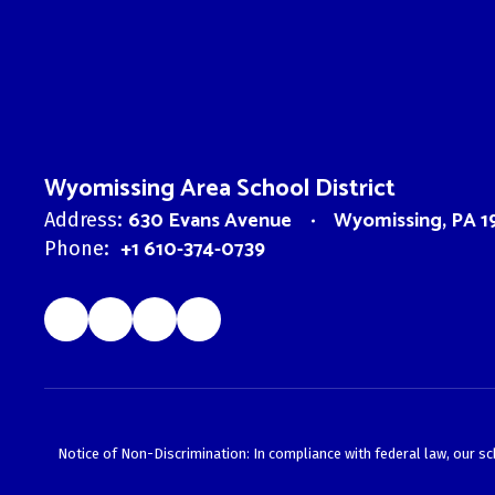
Wyomissing Area School District
630 Evans Avenue
Wyomissing, PA 1
Address:
+1 610-374-0739
Phone:
Notice of Non-Discrimination: In compliance with federal law, our s