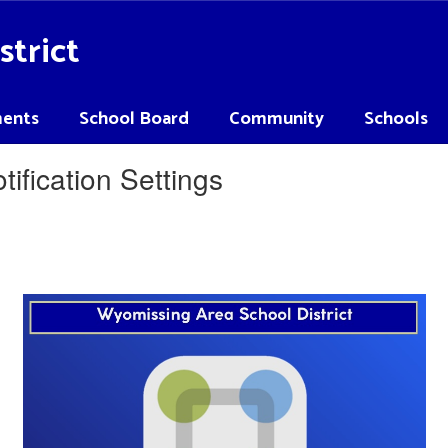
strict
ents
School Board
Community
Schools
ification Settings