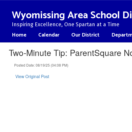
Skip
to
Wyomissing Area School Di
main
content
Inspiring Excellence, One Spartan at a Time
Home
Calendar
Our District
Departm
Two-Minute Tip: ParentSquare Not
Posted Date: 08/19/25 (04:08 PM)
View Original Post