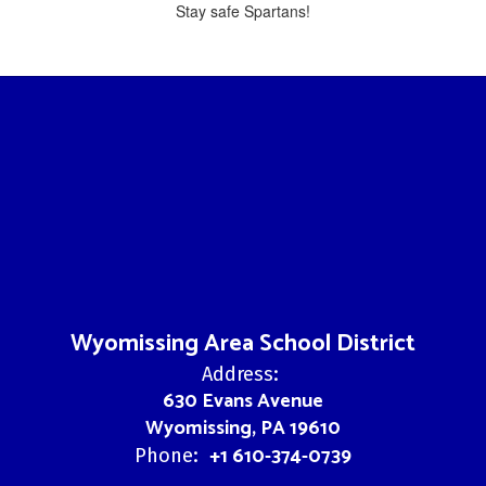
Stay safe Spartans!
Wyomissing Area School District
Address:
630 Evans Avenue
Wyomissing, PA 19610
+1 610-374-0739
Phone: