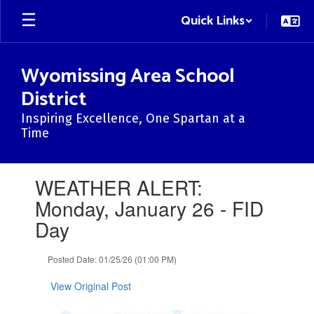
Skip
Quick Links
to
main
content
Wyomissing Area School
District
Inspiring Excellence, One Spartan at a
Time
Contains
WEATHER ALERT:
1
slides.
Monday, January 26 - FID
Use
Day
the
next
and
Posted Date: 01/25/26 (01:00 PM)
previous
buttons
View Original Post
to
navigate.