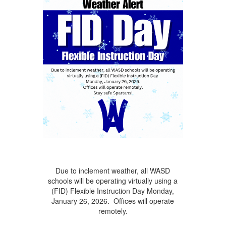
Due to inclement weather, all WASD
schools will be operating virtually using a
(FID) Flexible Instruction Day Monday,
January 26, 2026. Offices will operate
remotely.