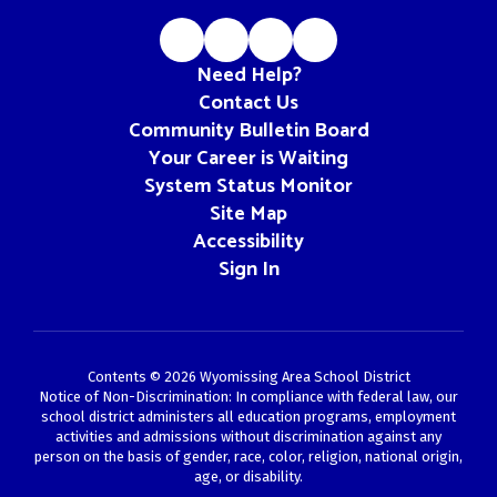
Need Help?
Contact Us
Community Bulletin Board
Your Career is Waiting
System Status Monitor
Site Map
Accessibility
Sign In
Contents © 2026 Wyomissing Area School District
Notice of Non-Discrimination: In compliance with federal law, our
school district administers all education programs, employment
activities and admissions without discrimination against any
person on the basis of gender, race, color, religion, national origin,
age, or disability.