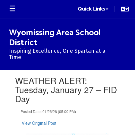
Skip
Quick Links
to
main
content
Wyomissing Area School
District
Inspiring Excellence, One Spartan at a
Time
Contains
WEATHER ALERT:
1
slides.
Tuesday, January 27 – FID
Use
Day
the
next
and
Posted Date: 01/26/26 (05:00 PM)
previous
buttons
View Original Post
to
navigate.