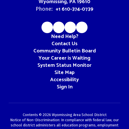
Wyomissing, PA 19610
+1 610-374-0739
Phone:
Need Help?
Contact Us
Community Bulletin Board
Your Career is Waiting
System Status Monitor
Site Map
Accessibility
Sign In
Contents © 2026 Wyomissing Area School District
Notice of Non-Discrimination: In compliance with federal law, our
school district administers all education programs, employment