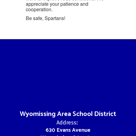
appreciate your patience and
cooperation.
Be safe, Spartans!
Wyomissing Area School District
Address:
630 Evans Avenue