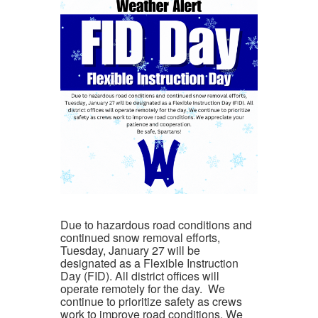
Due to hazardous road conditions and
continued snow removal efforts,
Tuesday, January 27
will be
designated as a
Flexible Instruction
Day (FID)
. All district offices will
operate
remotely
for the day. We
continue to prioritize safety as crews
work to improve road conditions. We