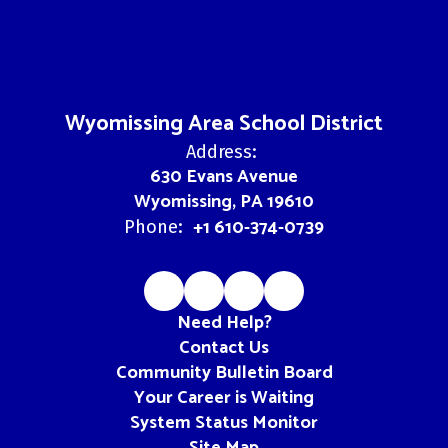
Wyomissing Area School District
Address:
630 Evans Avenue
Wyomissing, PA 19610
+1 610-374-0739
Phone:
Need Help?
Contact Us
Community Bulletin Board
Your Career is Waiting
System Status Monitor