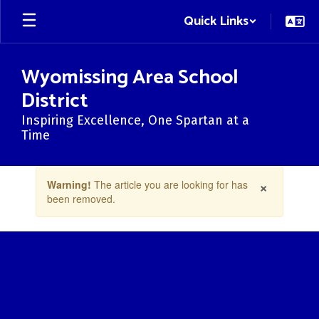
Skip
Quick Links
to
main
content
Wyomissing Area School
District
Inspiring Excellence, One Spartan at a
Time
Contains
×
Warning!
The article you are looking for has
1
been removed.
slides.
Use
the
next
and
previous
buttons
to
navigate.