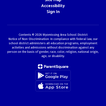
Site Map
Accessibility
Sign In
Contents © 2026 Wyomissing Area School District
Notice of Non-Discrimination: In compliance with federal law, our
school district administers all education programs, employment
activities and admissions without discrimination against any
person on the basis of gender, race, color, religion, national origin,
age, or disability.