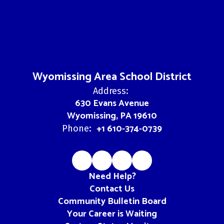
Wyomissing Area School District
Address:
630 Evans Avenue
Wyomissing, PA 19610
+1 610-374-0739
Phone:
Need Help?
Contact Us
Community Bulletin Board
Your Career is Waiting