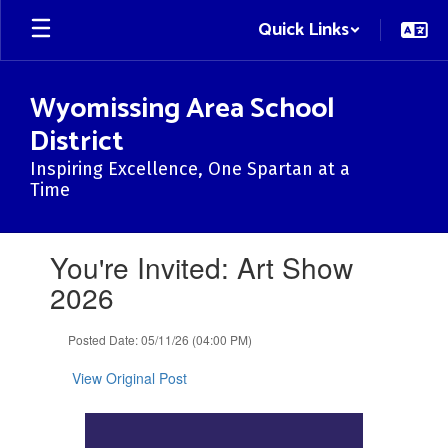
Skip
Quick Links
to
main
content
Wyomissing Area School
District
Inspiring Excellence, One Spartan at a
Time
Contains
You're Invited: Art Show
1
slides.
2026
Use
the
Posted Date: 05/11/26 (04:00 PM)
next
and
View Original Post
previous
buttons
to
navigate.