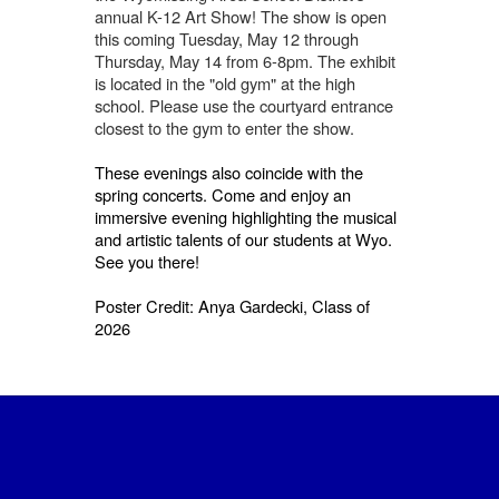
annual K-12 Art Show! The show is open
this coming Tuesday, May 12 through
Thursday, May 14 from 6-8pm. The exhibit
is located in the "old gym" at the high
school. Please use the courtyard entrance
closest to the gym to enter the show.
These evenings also coincide with the
spring concerts. Come and enjoy an
immersive evening highlighting the musical
and artistic talents of our students at Wyo.
See you there!
Poster Credit: Anya Gardecki, Class of
2026