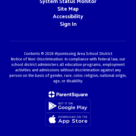
System Status Monitor
Site Map
Accessibility
Sign In
Contents © 2026 Wyomissing Area School District
Notice of Non-Discrimination: In compliance with federal law, our
school district administers all education programs, employment
activities and admissions without discrimination against any
person on the basis of gender, race, color, religion, national origin,
age, or disability.