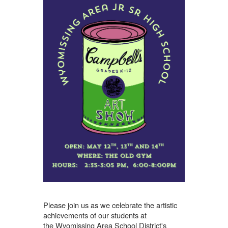
Please join us as we celebrate the artistic
achievements of our students at
the
Wyomissing Area School District's