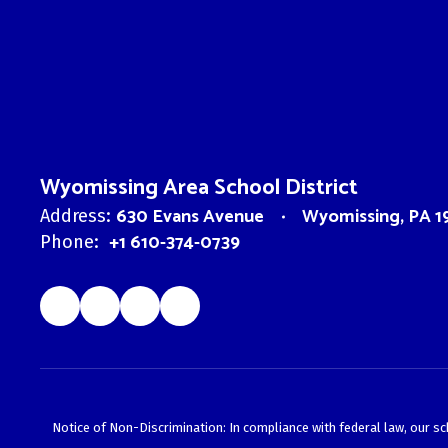
Wyomissing Area School District
630 Evans Avenue
Wyomissing, PA 1
Address:
+1 610-374-0739
Phone:
Notice of Non-Discrimination: In compliance with federal law, our s