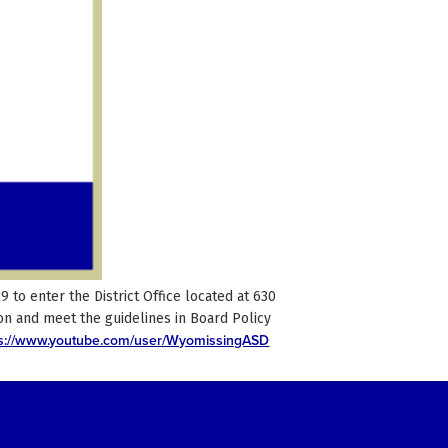
to enter the District Office located at 630
n and meet the guidelines in Board Policy
ps://www.youtube.com/user/WyomissingASD