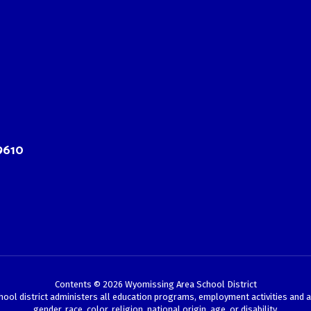
9610
Contents © 2026 Wyomissing Area School District
chool district administers all education programs, employment activities and 
gender, race, color, religion, national origin, age, or disability.