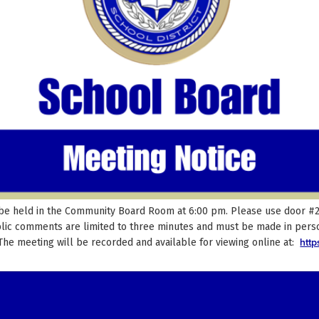
be held in the Community Board Room at 6:00 pm. Please use door #29 
blic comments are limited to three minutes and must be made in perso
htt
 The meeting will be recorded and available for viewing online at: