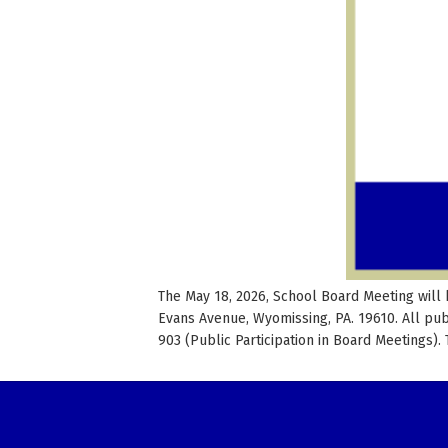
The May 18, 2026, School Board Meeting will 
Evans Avenue, Wyomissing, PA. 19610. All pu
903 (Public Participation in Board Meetings).