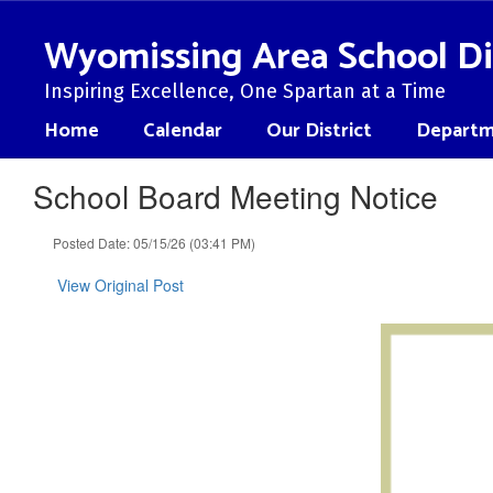
Skip
to
Wyomissing Area School Di
main
content
Inspiring Excellence, One Spartan at a Time
Home
Calendar
Our District
Departm
School Board Meeting Notice
Posted Date: 05/15/26 (03:41 PM)
View Original Post