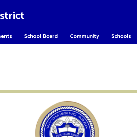
strict
ents
School Board
Community
Schools