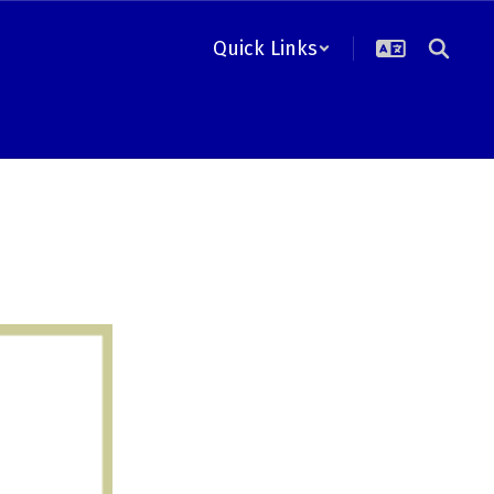
Quick Links