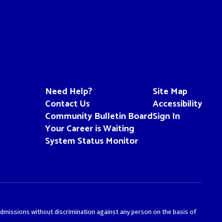
Need Help?
Site Map
Contact Us
Accessibility
Community Bulletin Board
Sign In
Your Career is Waiting
System Status Monitor
admissions without discrimination against any person on the basis of