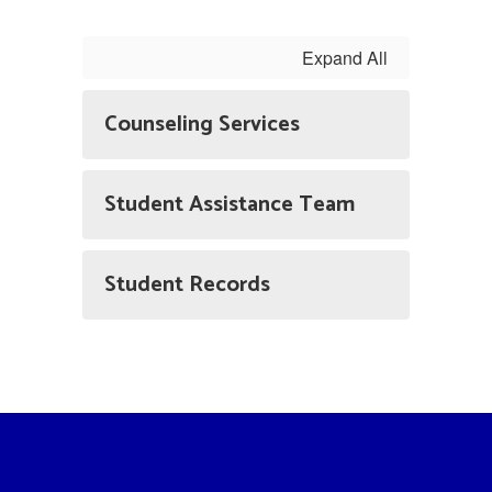
Expand All
Counseling Services
Student Assistance Team
Student Records