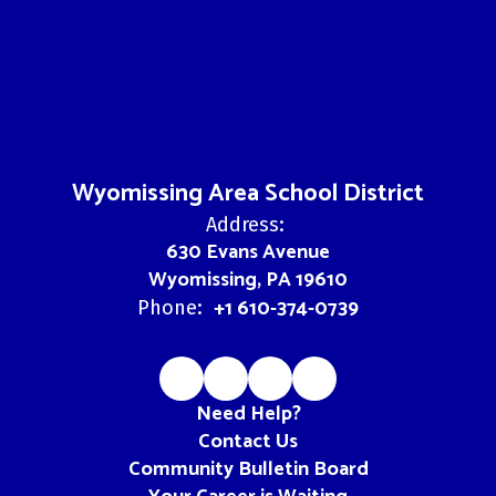
Wyomissing Area School District
Address:
630 Evans Avenue
Wyomissing, PA 19610
+1 610-374-0739
Phone:
Need Help?
Contact Us
Community Bulletin Board