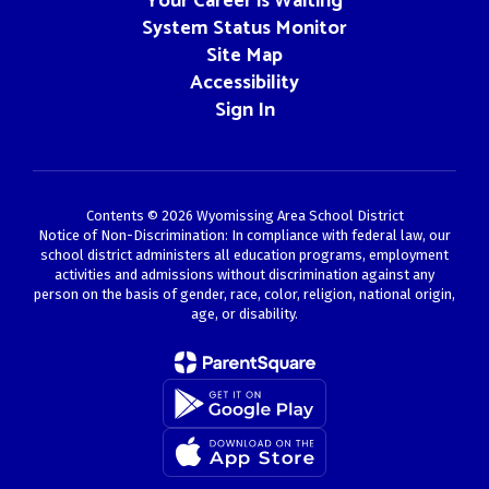
Your Career is Waiting
System Status Monitor
Site Map
Accessibility
Sign In
Contents © 2026 Wyomissing Area School District
Notice of Non-Discrimination: In compliance with federal law, our
school district administers all education programs, employment
activities and admissions without discrimination against any
person on the basis of gender, race, color, religion, national origin,
age, or disability.