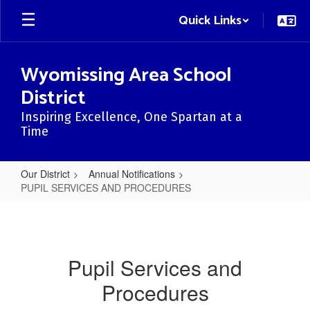
Skip
Quick Links
to
main
content
Wyomissing Area School
District
Inspiring Excellence, One Spartan at a
Time
Our District
Annual Notifications
PUPIL SERVICES AND PROCEDURES
PUPIL
SERVICES
AND
Pupil Services and
PROCEDURES
Procedures