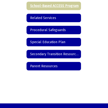
School-Based ACCESS Program
Related Services
Procedural Safeguards
Special Education Plan
Secondary Transition Resources
Parent Resources