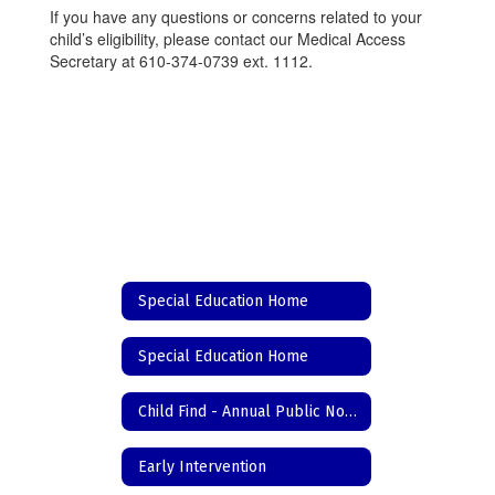
If you have any questions or concerns related to your
child’s eligibility, please contact our Medical Access
Secretary at 610-374-0739 ext. 1112.
Special Education Home
Special Education Home
Child Find - Annual Public Notice
Early Intervention