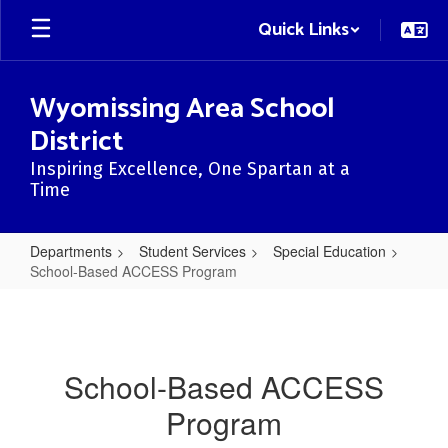
Skip
Quick Links
to
main
content
Wyomissing Area School
District
Inspiring Excellence, One Spartan at a
Time
Departments
Student Services
Special Education
School-Based ACCESS Program
School-
Based
ACCESS
School-Based ACCESS
Program
Program