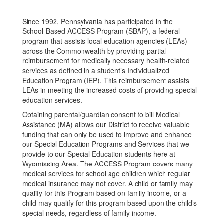
Since 1992, Pennsylvania has participated in the
School-Based ACCESS Program (SBAP), a federal
program that assists local education agencies (LEAs)
across the Commonwealth by providing partial
reimbursement for medically necessary health-related
services as defined in a student’s Individualized
Education Program (IEP). This reimbursement assists
LEAs in meeting the increased costs of providing special
education services.
Obtaining parental/guardian consent to bill Medical
Assistance (MA) allows our District to receive valuable
funding that can only be used to improve and enhance
our Special Education Programs and Services that we
provide to our Special Education students here at
Wyomissing Area. The ACCESS Program covers many
medical services for school age children which regular
medical insurance may not cover. A child or family may
qualify for this Program based on family income, or a
child may qualify for this program based upon the child’s
special needs, regardless of family income.