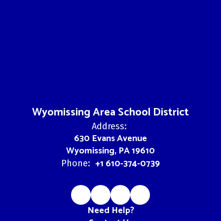
Wyomissing Area School District
Address:
630 Evans Avenue
Wyomissing, PA 19610
+1 610-374-0739
Phone:
Need Help?