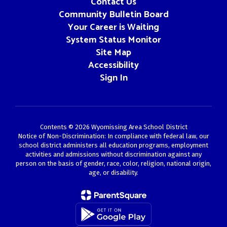
Contact Us
Community Bulletin Board
Your Career is Waiting
System Status Monitor
Site Map
Accessibility
Sign In
Contents © 2026 Wyomissing Area School District
Notice of Non-Discrimination: In compliance with federal law, our
school district administers all education programs, employment
activities and admissions without discrimination against any
person on the basis of gender, race, color, religion, national origin,
age, or disability.