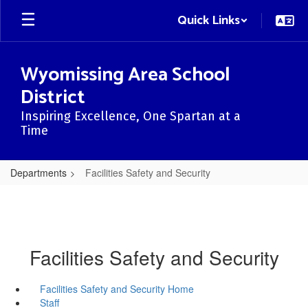
Skip
Quick Links
to
main
content
Wyomissing Area School
District
Inspiring Excellence, One Spartan at a
Time
Departments
Facilities Safety and Security
Facilities Safety and Security
Facilities Safety and Security Home
Staff