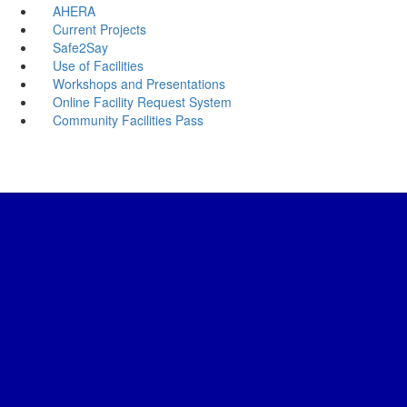
AHERA
Current Projects
Safe2Say
Use of Facilities
Workshops and Presentations
Online Facility Request System
Community Facilities Pass