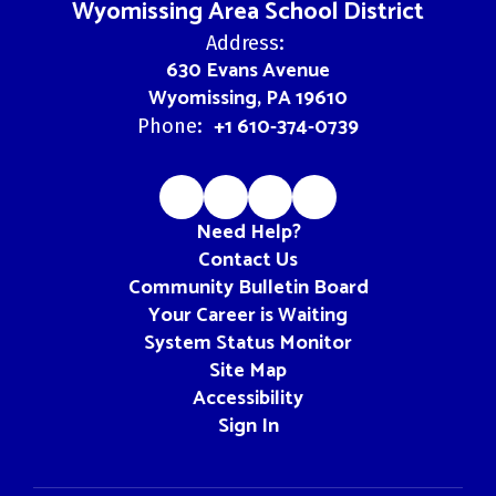
Wyomissing Area School District
Address:
630 Evans Avenue
Wyomissing, PA 19610
+1 610-374-0739
Phone:
Need Help?
Contact Us
Community Bulletin Board
Your Career is Waiting
System Status Monitor
Site Map
Accessibility
Sign In