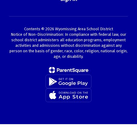
Contents © 2026 Wyomissing Area School District
Notice of Non-Discrimination: In compliance with federal law, our
school district administers all education programs, employment
activities and admissions without discrimination against any
person on the basis of gender, race, color, religion, national origin,
age, or disability.