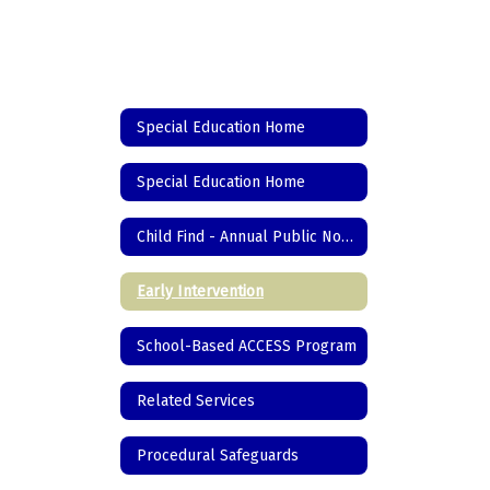
Special Education Home
Special Education Home
Child Find - Annual Public Notice
Early Intervention
School-Based ACCESS Program
Related Services
Procedural Safeguards