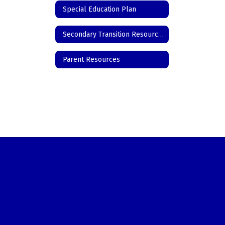
Special Education Plan
Secondary Transition Resources
Parent Resources