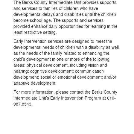
The Berks County Intermediate Unit provides supports
and services to families of children who have
developmental delays and disabilities until the children
become school-age. The supports and services
provided enhance daily opportunities for learning in the
least restrictive setting.
Early Intervention services are designed to meet the
developmental needs of children with a disability as well
as the needs of the family related to enhancing the
child’s development in one or more of the following
areas: physical development, including vision and
hearing; cognitive development; communication
development; social or emotional development; and/or
adaptive development.
For more information, please contact the Berks County
Intermediate Unit’s Early Intervention Program at 610-
987.8543.