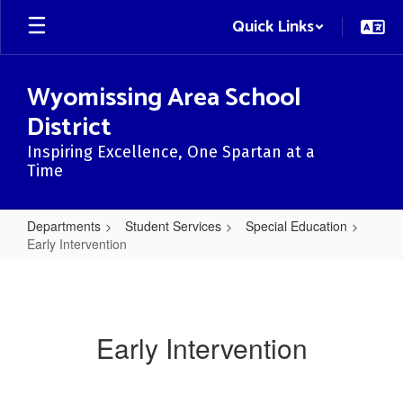
Skip
Quick Links
to
main
content
Wyomissing Area School
District
Inspiring Excellence, One Spartan at a
Time
Departments
Student Services
Special Education
Early Intervention
Early
Intervention
Early Intervention