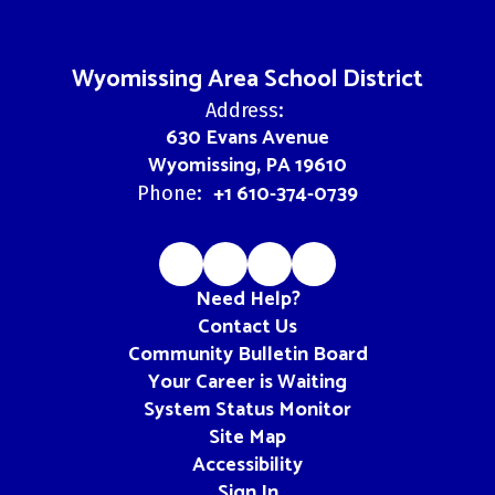
Wyomissing Area School District
Address:
630 Evans Avenue
Wyomissing, PA 19610
+1 610-374-0739
Phone:
Need Help?
Contact Us
Community Bulletin Board
Your Career is Waiting
System Status Monitor
Site Map
Accessibility
Sign In