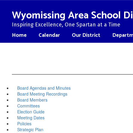
Skip
to
Wyomissing Area School Di
main
content
Inspiring Excellence, One Spartan at a Time
Home
Calendar
Our District
Departm
Board Agendas and Minutes
Board Meeting Recordings
Board Members
Committees
Election Guide
Meeting Dates
Policies
Strategic Plan