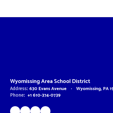
Wyomissing Area School District
630 Evans Avenue
Wyomissing, PA 1
Address:
+1 610-374-0739
Phone: