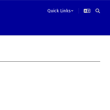
Quick Links