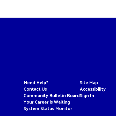
Need Help?
Site Map
Contact Us
Accessibility
Community Bulletin Board
Sign In
Your Career is Waiting
System Status Monitor