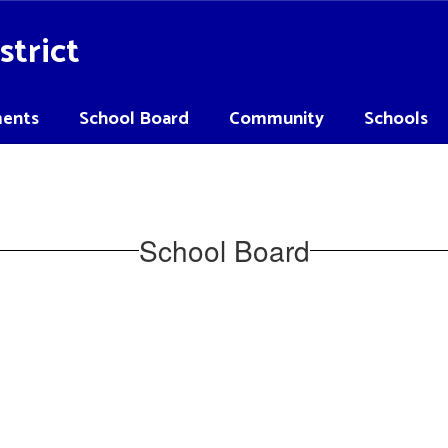
strict
ents
School Board
Community
Schools
School Board