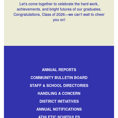
Let's come together to celebrate the hard work,
achievements, and bright futures of our graduates.
Congratulations, Class of 2026—we can't wait to cheer
you on!
ANNUAL REPORTS
COMMUNITY BULLETIN BOARD
STAFF & SCHOOL DIRECTORIES
HANDLING A CONCERN
DISTRICT INITIATIVES
ANNUAL NOTIFICATIONS
ATHLETIC SCHEDULES