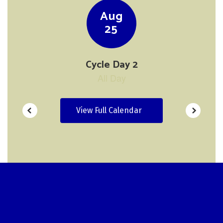
navigate.
View Full Calendar