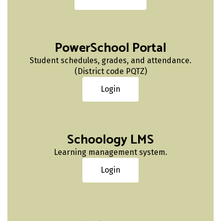
PowerSchool Portal
Student schedules, grades, and attendance.
(District code PQTZ)
Login
Schoology LMS
Learning management system.
Login