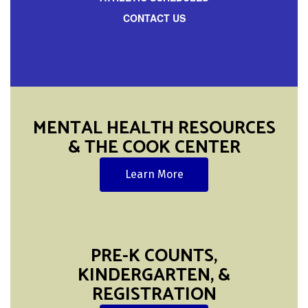
CONTACT US
MENTAL HEALTH RESOURCES
& THE COOK CENTER
Learn More
PRE-K COUNTS,
KINDERGARTEN, &
REGISTRATION