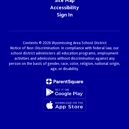
Site Map
Accessibility
Sign In
Contents © 2026 Wyomissing Area School District
Notice of Non-Discrimination: In compliance with federal law, our
school district administers all education programs, employment
activities and admissions without discrimination against any
person on the basis of gender, race, color, religion, national origin,
age, or disability.