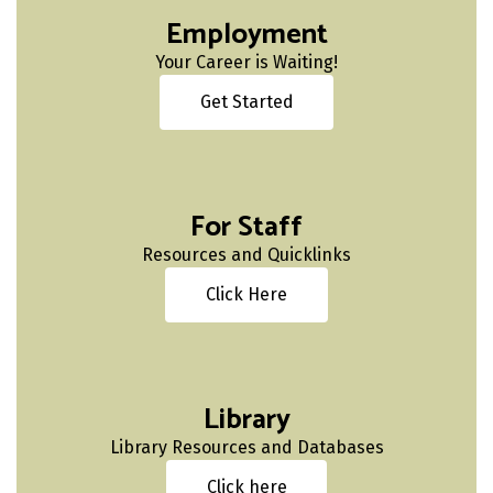
Employment
Your Career is Waiting!
Get Started
For Staff
Resources and Quicklinks
Click Here
Library
Library Resources and Databases
Click here