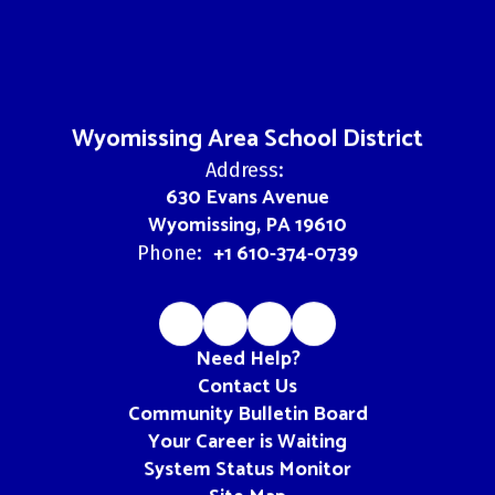
Wyomissing Area School District
Address:
630 Evans Avenue
Wyomissing, PA 19610
+1 610-374-0739
Phone:
Need Help?
Contact Us
Community Bulletin Board
Your Career is Waiting
System Status Monitor