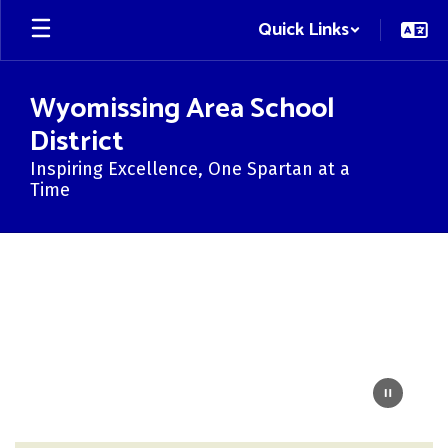
Skip
Quick Links
to
main
content
Wyomissing Area School
District
Inspiring Excellence, One Spartan at a
Time
Homepage