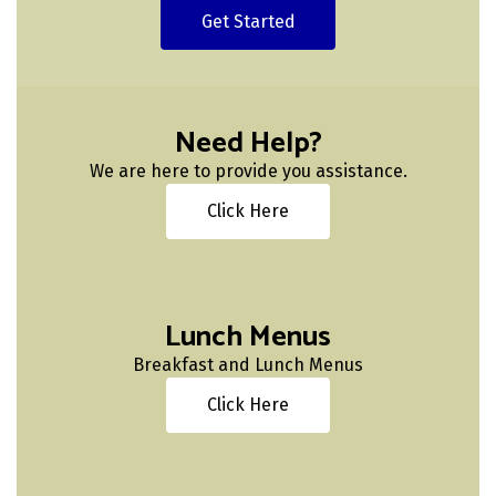
Get Started
Need Help?
We are here to provide you assistance.
Click Here
Lunch Menus
Breakfast and Lunch Menus
Click Here