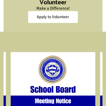
Volunteer
Make a Difference!
Apply to Volunteer
Contains
4
slides.
Use
the
next
and
previous
buttons
to
navigate.