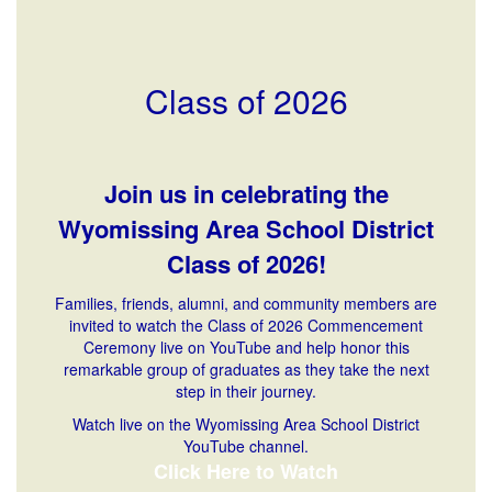
Class of 2026
Join us in celebrating the
Wyomissing Area School District
Class of 2026!
Families, friends, alumni, and community members are
invited to watch the Class of 2026 Commencement
Ceremony live on YouTube and help honor this
remarkable group of graduates as they take the next
step in their journey.
Watch live on the Wyomissing Area School District
YouTube channel.
Click Here to Watch