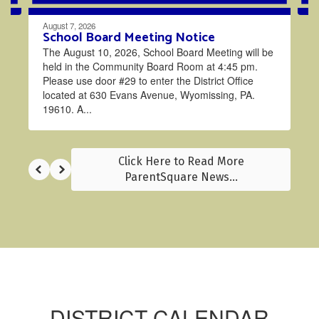
August 7, 2026
School Board Meeting Notice
The August 10, 2026, School Board Meeting will be
held in the Community Board Room at 4:45 pm.
Please use door #29 to enter the District Office
located at 630 Evans Avenue, Wyomissing, PA.
19610. A...
Click Here to Read More
ParentSquare News...
DISTRICT CALENDAR