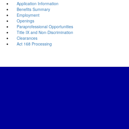
Application Information
Benefits Summary
Employment
Openings
Paraprofessional Opportunities
Title IX and Non-Discrimination
Clearances
Act 168 Processing