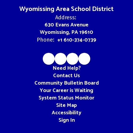
Wyomissing Area School District
Address:
630 Evans Avenue
Wyomissing, PA 19610
+1 610-374-0739
Phone:
Need Help?
Contact Us
Community Bulletin Board
Your Career is Waiting
System Status Monitor
Site Map
Accessibility
Sign In