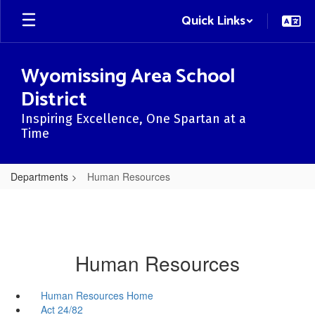
Skip
Quick Links
to
main
content
Wyomissing Area School
District
Inspiring Excellence, One Spartan at a
Time
Departments
Human Resources
Human Resources
Human Resources Home
Act 24/82