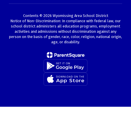
Contents © 2026 Wyomissing Area School District
Notice of Non-Discrimination: In compliance with federal law, our
school district administers all education programs, employment
activities and admissions without discrimination against any
person on the basis of gender, race, color, religion, national origin,
age, or disability.