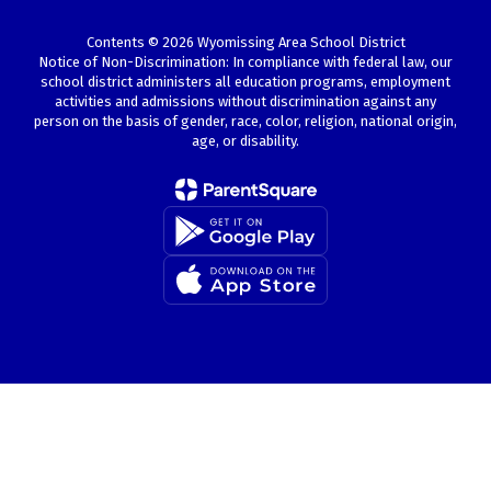
Contents © 2026 Wyomissing Area School District
Notice of Non-Discrimination: In compliance with federal law, our
school district administers all education programs, employment
activities and admissions without discrimination against any
person on the basis of gender, race, color, religion, national origin,
age, or disability.