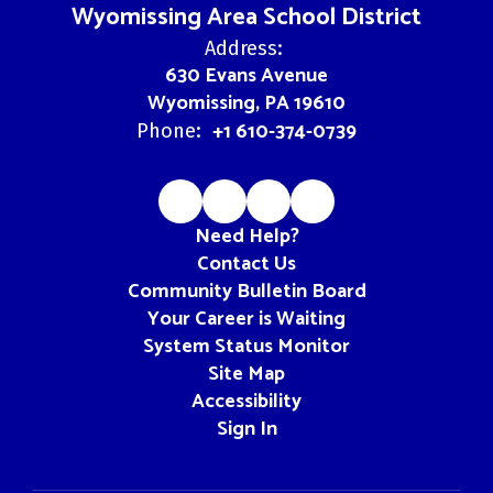
Wyomissing Area School District
Address:
630 Evans Avenue
Wyomissing, PA 19610
+1 610-374-0739
Phone:
Need Help?
Contact Us
Community Bulletin Board
Your Career is Waiting
System Status Monitor
Site Map
Accessibility
Sign In