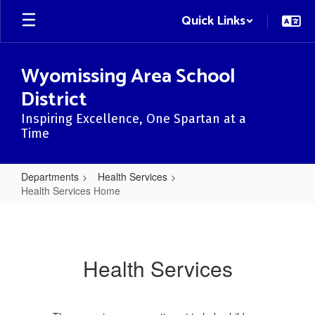
Skip
Quick Links
to
main
content
Wyomissing Area School
District
Inspiring Excellence, One Spartan at a
Time
Departments
Health Services
Health Services Home
Health
Services
Home
Health Services