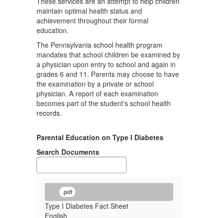
These services are an attempt to help children
maintain optimal health status and
achievement throughout their formal
education.
The Pennsylvania school health program
mandates that school children be examined by
a physician upon entry to school and again in
grades 6 and 11. Parents may choose to have
the examination by a private or school
physician. A report of each examination
becomes part of the student's school health
records.
Parental Education on Type I Diabetes
Search Documents
.pdf
Type I Diabetes Fact Sheet
English