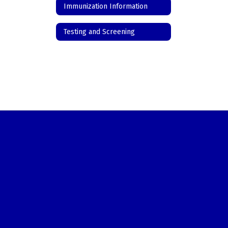
Immunization Information
Testing and Screening