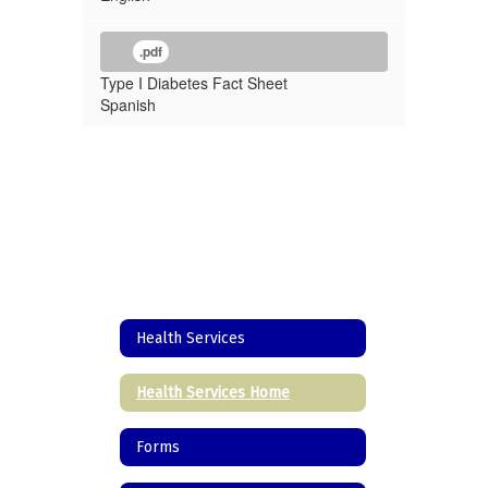
.pdf
Type I Diabetes Fact Sheet
Spanish
Health Services
Health Services Home
Forms