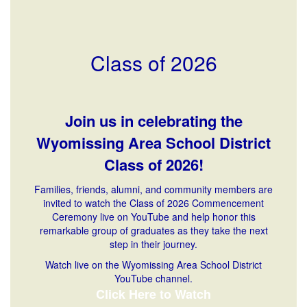
Class of 2026
Join us in celebrating the
Wyomissing Area School District
Class of 2026!
Families, friends, alumni, and community members are
invited to watch the Class of 2026 Commencement
Ceremony live on YouTube and help honor this
remarkable group of graduates as they take the next
step in their journey.
Watch live on the Wyomissing Area School District
YouTube channel.
Click Here to Watch