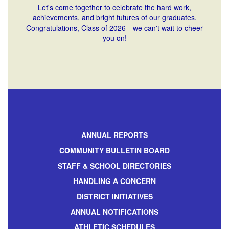
Let's come together to celebrate the hard work,
achievements, and bright futures of our graduates.
Congratulations, Class of 2026—we can't wait to cheer
you on!
ANNUAL REPORTS
COMMUNITY BULLETIN BOARD
STAFF & SCHOOL DIRECTORIES
HANDLING A CONCERN
DISTRICT INITIATIVES
ANNUAL NOTIFICATIONS
ATHLETIC SCHEDULES