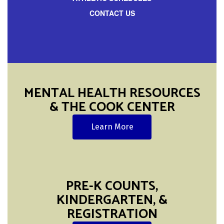
CONTACT US
MENTAL HEALTH RESOURCES
& THE COOK CENTER
Learn More
PRE-K COUNTS,
KINDERGARTEN, &
REGISTRATION