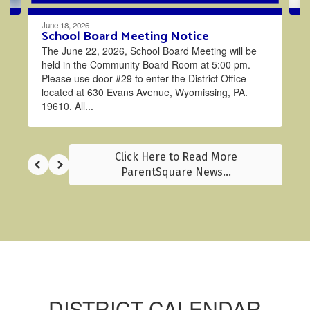
June 18, 2026
School Board Meeting Notice
The June 22, 2026, School Board Meeting will be
held in the Community Board Room at 5:00 pm.
Please use door #29 to enter the District Office
located at 630 Evans Avenue, Wyomissing, PA.
19610. All...
Click Here to Read More
ParentSquare News...
DISTRICT CALENDAR