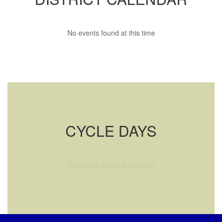
No events found at this time
CYCLE DAYS
No events found at this time