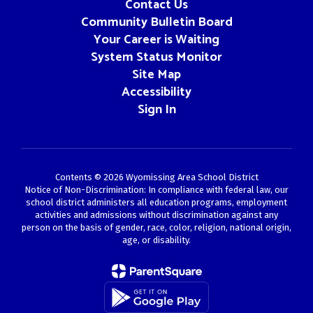
Contact Us
Community Bulletin Board
Your Career is Waiting
System Status Monitor
Site Map
Accessibility
Sign In
Contents © 2026 Wyomissing Area School District
Notice of Non-Discrimination: In compliance with federal law, our
school district administers all education programs, employment
activities and admissions without discrimination against any
person on the basis of gender, race, color, religion, national origin,
age, or disability.