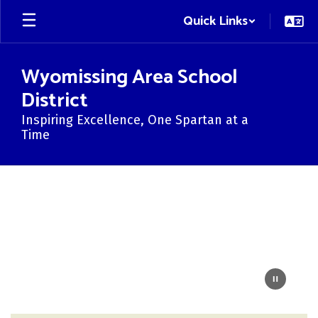
Skip
Quick Links
to
main
content
Wyomissing Area School
District
Inspiring Excellence, One Spartan at a
Time
Homepage