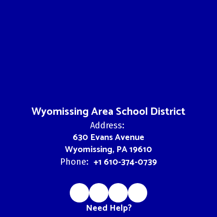
Wyomissing Area School District
Address:
630 Evans Avenue
Wyomissing, PA 19610
+1 610-374-0739
Phone:
Need Help?