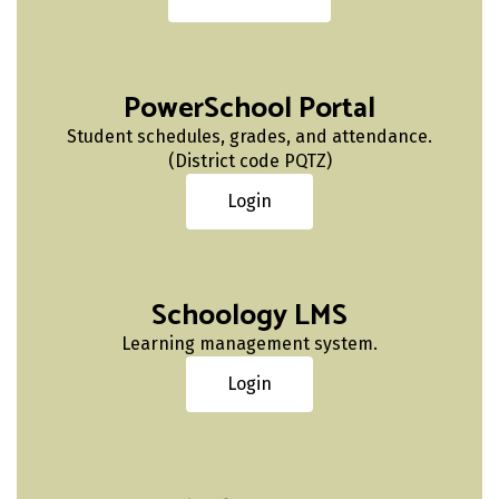
PowerSchool Portal
Student schedules, grades, and attendance.
(District code PQTZ)
Login
Schoology LMS
Learning management system.
Login