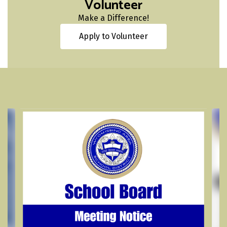
Volunteer
Make a Difference!
Apply to Volunteer
Contains
4
slides.
Use
the
next
and
previous
buttons
to
navigate.