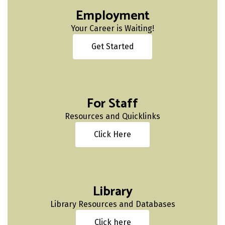
Employment
Your Career is Waiting!
Get Started
For Staff
Resources and Quicklinks
Click Here
Library
Library Resources and Databases
Click here