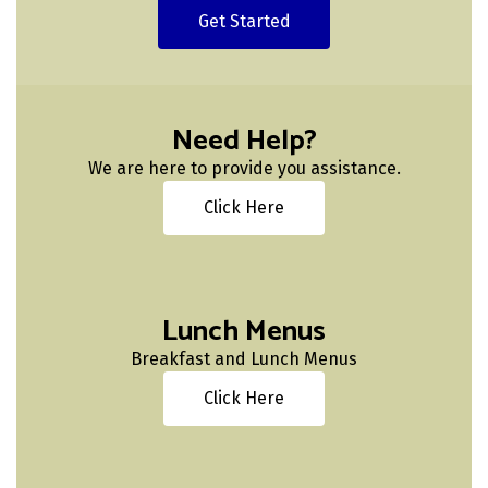
Get Started
Need Help?
We are here to provide you assistance.
Click Here
Lunch Menus
Breakfast and Lunch Menus
Click Here