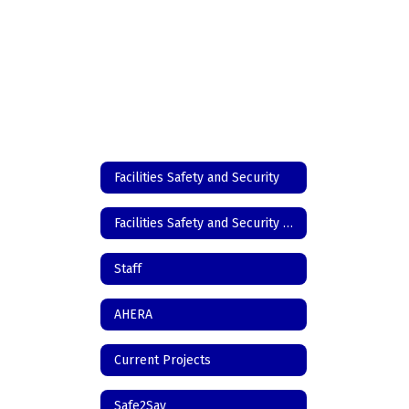
Facilities Safety and Security
Facilities Safety and Security Home
Staff
AHERA
Current Projects
Safe2Say