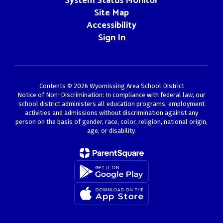
System Status Monitor
Site Map
Accessibility
Sign In
Contents © 2026 Wyomissing Area School District
Notice of Non-Discrimination: In compliance with federal law, our
school district administers all education programs, employment
activities and admissions without discrimination against any
person on the basis of gender, race, color, religion, national origin,
age, or disability.