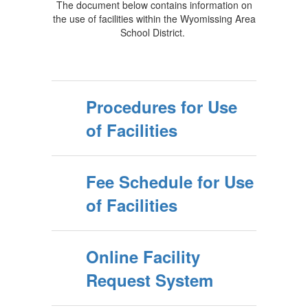
The document below contains information on
the use of facilities within the Wyomissing Area
School District.
Procedures for Use
of Facilities
Fee Schedule for Use
of Facilities
Online Facility
Request System