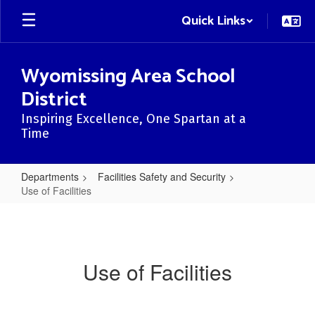
Skip
Quick Links
to
main
content
Wyomissing Area School
District
Inspiring Excellence, One Spartan at a
Time
Departments
Facilities Safety and Security
Use of Facilities
Use
of
Facilities
Use of Facilities