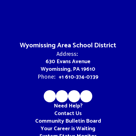
Wyomissing Area School District
Address:
630 Evans Avenue
Wyomissing, PA 19610
+1 610-374-0739
Phone:
Need Help?
Contact Us
Community Bulletin Board
Your Career is Waiting