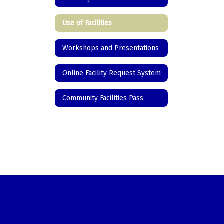
Use of Facilities
Workshops and Presentations
Online Facility Request System
Community Facilities Pass