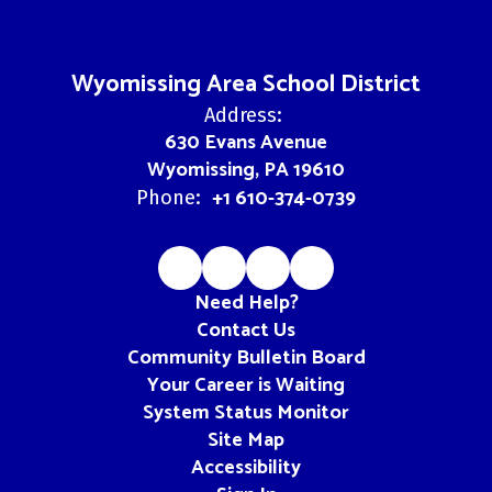
Wyomissing Area School District
Address:
630 Evans Avenue
Wyomissing, PA 19610
+1 610-374-0739
Phone:
Need Help?
Contact Us
Community Bulletin Board
Your Career is Waiting
System Status Monitor
Site Map
Accessibility