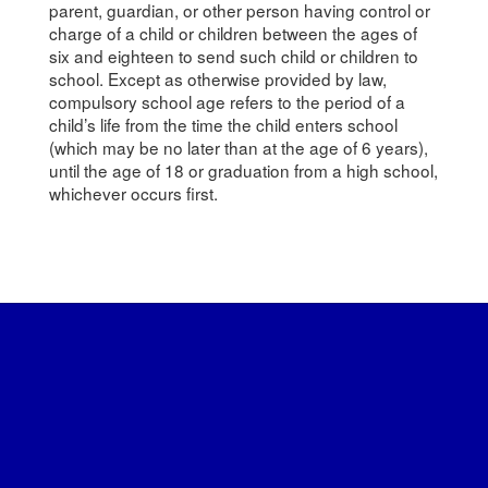
parent, guardian, or other person having control or
charge of a child or children between the ages of
six and eighteen to send such child or children to
school. Except as otherwise provided by law,
compulsory school age refers to the period of a
child’s life from the time the child enters school
(which may be no later than at the age of 6 years),
until the age of 18 or graduation from a high school,
whichever occurs first.