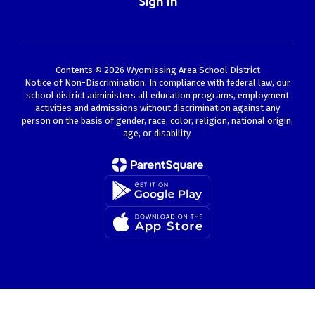
Sign In
Contents © 2026 Wyomissing Area School District
Notice of Non-Discrimination: In compliance with federal law, our
school district administers all education programs, employment
activities and admissions without discrimination against any
person on the basis of gender, race, color, religion, national origin,
age, or disability.