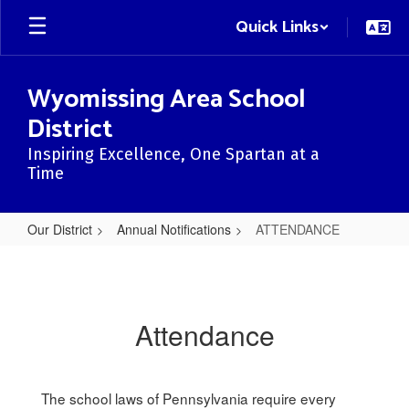
Skip
Quick Links
to
main
content
Wyomissing Area School
District
Inspiring Excellence, One Spartan at a
Time
Our District
Annual Notifications
ATTENDANCE
ATTENDANCE
Attendance
The school laws of Pennsylvania require every