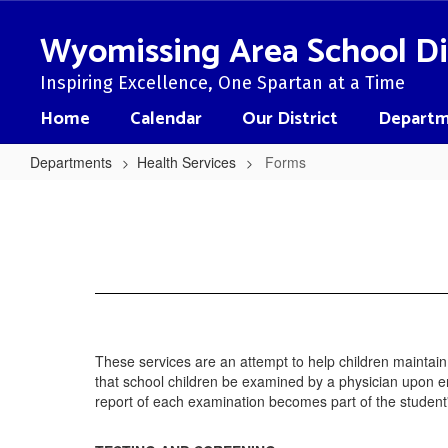
Skip
to
Wyomissing Area School Di
main
content
Inspiring Excellence, One Spartan at a Time
Home
Calendar
Our District
Departm
Departments
Health Services
Forms
Forms
These services are an attempt to help children maintai
that school children be examined by a physician upon e
report of each examination becomes part of the student'