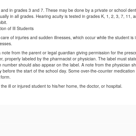
nd in grades 3 and 7. These may be done by a private or school dentis
ally in all grades. Hearing acuity is tested in grades K, 1, 2, 3, 7, 11,
ibit.
ion of Ill Students
are of injuries and sudden illnesses, which occur while the student is i
nesses.
te from the parent or legal guardian giving permission for the prescri
ner, properly labeled by the pharmacist or physician. The label must st
on number should also appear on the label. A note from the physician 
y before the start of the school day. Some over-the-counter medication 
 form.
he ill or injured student to his/her home, the doctor, or hospital.