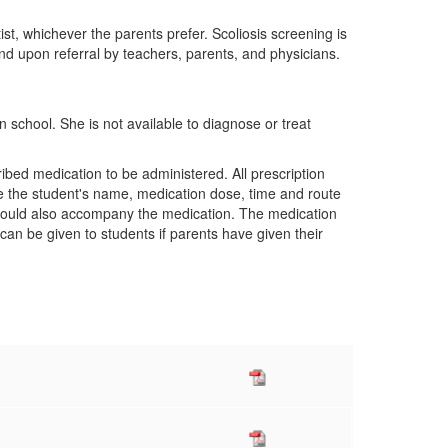
t, whichever the parents prefer. Scoliosis screening is
 and upon referral by teachers, parents, and physicians.
n school. She is not available to diagnose or treat
bed medication to be administered. All prescription
ate the student's name, medication dose, time and route
should also accompany the medication. The medication
can be given to students if parents have given their