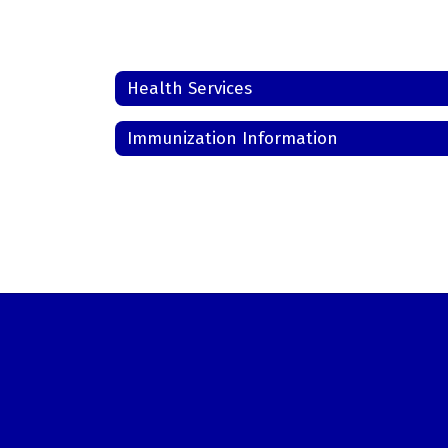
Health Services
Immunization Information