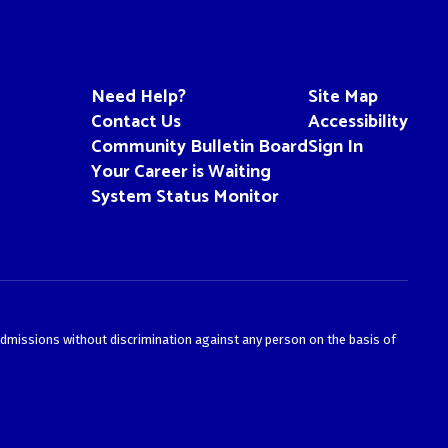
Need Help?
Site Map
Contact Us
Accessibility
Community Bulletin Board
Sign In
Your Career is Waiting
System Status Monitor
admissions without discrimination against any person on the basis of