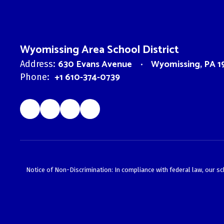
Wyomissing Area School District
630 Evans Avenue
Wyomissing, PA 1
Address:
+1 610-374-0739
Phone:
Notice of Non-Discrimination: In compliance with federal law, our s