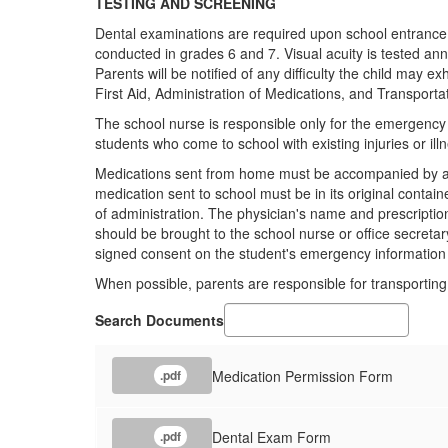
TESTING AND SCREENING
Dental examinations are required upon school entrance a
conducted in grades 6 and 7. Visual acuity is tested annu
Parents will be notified of any difficulty the child may exh
First Aid, Administration of Medications, and Transportat
The school nurse is responsible only for the emergency c
students who come to school with existing injuries or ill
Medications sent from home must be accompanied by a no
medication sent to school must be in its original contai
of administration. The physician's name and prescripti
should be brought to the school nurse or office secretar
signed consent on the student's emergency information
When possible, parents are responsible for transporting t
Search Documents
Medication Permission Form
.pdf
Dental Exam Form
.pdf