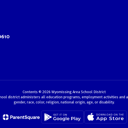
9610
Contents © 2026 Wyomissing Area School District
chool district administers all education programs, employment activities and 
gender, race, color, religion, national origin, age, or disability.