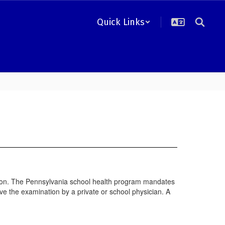
Quick Links
ation. The Pennsylvania school health program mandates
e the examination by a private or school physician. A