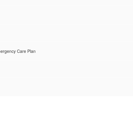
mergency Care Plan