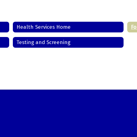
Health Services Home
Fo
Testing and Screening