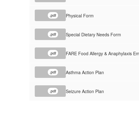
Physical Form
.pdf
Special Dietary Needs Form
.pdf
FARE Food Allergy & Anaphylaxis E
.pdf
Asthma Action Plan
.pdf
Seizure Action Plan
.pdf