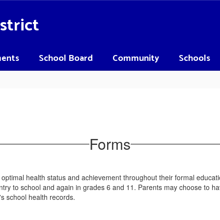
strict
ents
School Board
Community
Schools
Forms
n optimal health status and achievement throughout their formal educ
ntry to school and again in grades 6 and 11. Parents may choose to hav
s school health records.