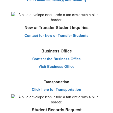
New or Transfer Student Inquiries
Contact for New or Transfer Students
Business Office
Contact the Business Office
Visit Business Office
Transportation
Click here for Transportation
Student Records Request