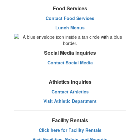
Food Services
Contact Food Services
Lunch Menus
Social Media Inquiries
Contact Social Media
Athletics Inquiries
Contact Athletics
Visit Athletic Department
Facility Rentals
Click here for Facility Rentals
Visit Facilities, Safety, and Security