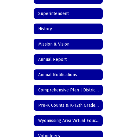
Superintendent
History
Mission & Vision
Annual Report
Annual Notifications
Comprehensive Plan | District Initiatives
Pre-K Counts & K-12th Grade Registration
Wyomissing Area Virtual Education
Volunteers