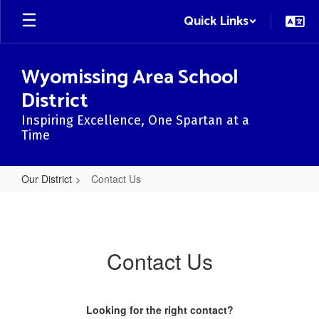
Skip
Quick Links
to
main
content
Wyomissing Area School
District
Inspiring Excellence, One Spartan at a
Time
Our District
Contact Us
Contact
Us
Contact Us
Looking for the right contact?