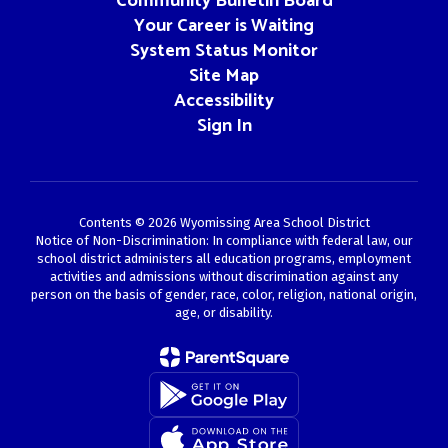
Community Bulletin Board
Your Career is Waiting
System Status Monitor
Site Map
Accessibility
Sign In
Contents © 2026 Wyomissing Area School District
Notice of Non-Discrimination: In compliance with federal law, our
school district administers all education programs, employment
activities and admissions without discrimination against any
person on the basis of gender, race, color, religion, national origin,
age, or disability.