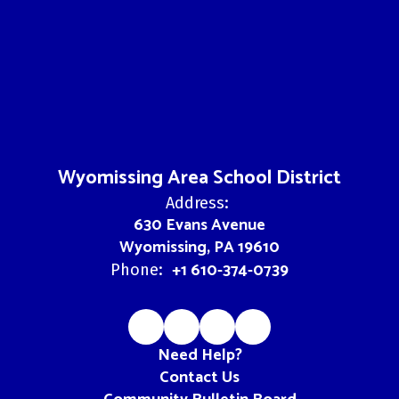
Wyomissing Area School District
Address:
630 Evans Avenue
Wyomissing, PA 19610
+1 610-374-0739
Phone:
Need Help?
Contact Us