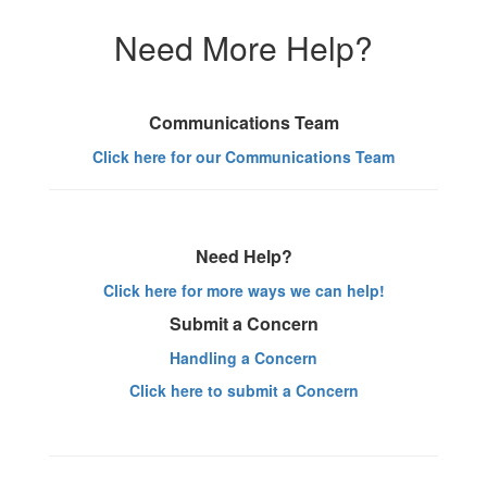
Need More Help?
Communications Team
Click here for our Communications Team
Need Help?
Click here for more ways we can help!
Submit a Concern
Handling a Concern
Click here to submit a Concern