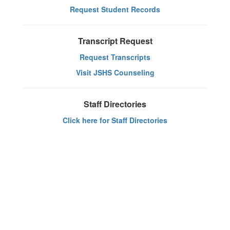
Request Student Records
Transcript Request
Request Transcripts
Visit JSHS Counseling
Staff Directories
Click here for Staff Directories