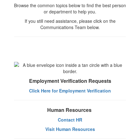
Browse the common topics below to find the best person
or department to help you.
If you still need assistance, please click on the
Communications Team below.
Employment Verification Requests
Click Here for Employment Verification
Human Resources
Contact HR
Visit Human Resources