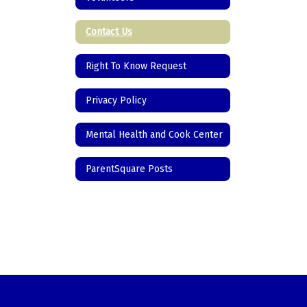
Contact Us
Right To Know Request
Privacy Policy
Mental Health and Cook Center
ParentSquare Posts