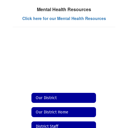
Mental Health Resources
Click here for our Mental Health Resources
Our District
Our District Home
District Staff