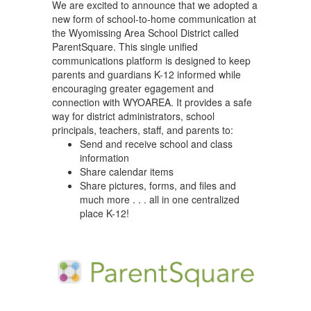
We are excited to announce that we adopted a
new form of school-to-home communication at
the Wyomissing Area School District called
ParentSquare. This single unified
communications platform is designed to keep
parents and guardians K-12 informed while
encouraging greater egagement and
connection with WYOAREA. It provides a safe
way for district administrators, school
principals, teachers, staff, and parents to:
Send and receive school and class
information
Share calendar items
Share pictures, forms, and files and
much more . . . all in one centralized
place K-12!