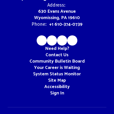
Address:
630 Evans Avenue
Wyomissing, PA 19610
+1 610-374-0739
Phone:
Need Help?
Contact Us
Community Bulletin Board
Your Career is Waiting
System Status Monitor
Site Map
Accessibility
Sign In