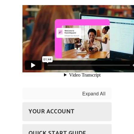
Expand All
YOUR ACCOUNT
QUICK START GUIDE