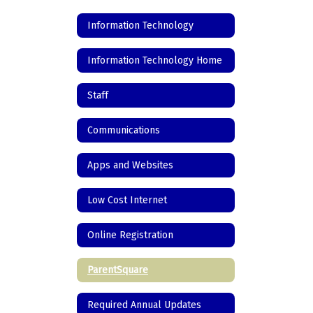
Information Technology
Information Technology Home
Staff
Communications
Apps and Websites
Low Cost Internet
Online Registration
ParentSquare
Required Annual Updates