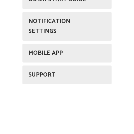
NOTIFICATION
SETTINGS
MOBILE APP
SUPPORT