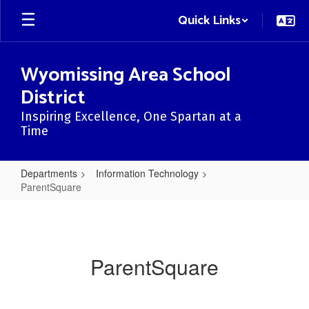
Skip
Quick Links
to
main
content
Wyomissing Area School
District
Inspiring Excellence, One Spartan at a
Time
Departments
Information Technology
ParentSquare
ParentSquare
ParentSquare