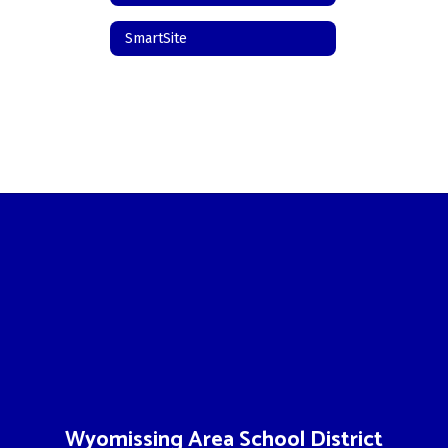
SmartSite
Wyomissing Area School District