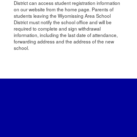
District can access student registration information
on our website from the home page. Parents of
students leaving the Wyomissing Area School
District must notify the school office and will be
required to complete and sign withdrawal
information, including the last date of attendance,
forwarding address and the address of the new
school.