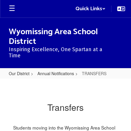
Skip
Quick Links
to
main
content
Wyomissing Area School
District
Inspiring Excellence, One Spartan at a
Time
Our District
Annual Notifications
TRANSFERS
TRANSFERS
Transfers
Students moving into the Wyomissing Area School