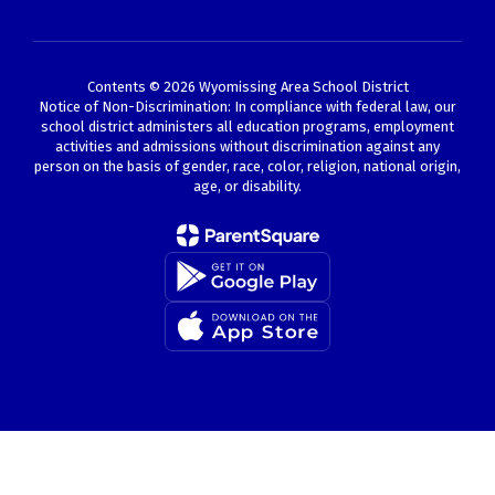
Contents © 2026 Wyomissing Area School District
Notice of Non-Discrimination: In compliance with federal law, our
school district administers all education programs, employment
activities and admissions without discrimination against any
person on the basis of gender, race, color, religion, national origin,
age, or disability.