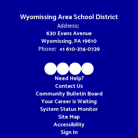
Wyomissing Area School District
Address:
630 Evans Avenue
Wyomissing, PA 19610
+1 610-374-0739
Phone:
Need Help?
Contact Us
Community Bulletin Board
Your Career is Waiting
System Status Monitor
Site Map
Accessibility
Sign In