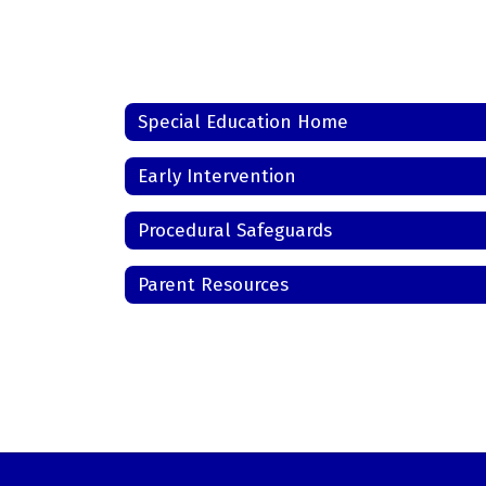
Special Education Home
Early Intervention
Procedural Safeguards
Parent Resources