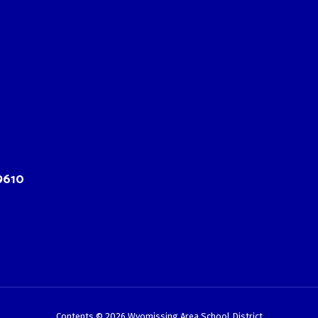
9610
Contents © 2026 Wyomissing Area School District