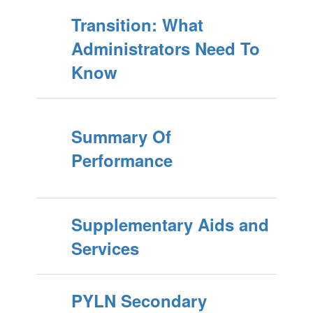
Transition: What
Administrators Need To
Know
Summary Of
Performance
Supplementary Aids and
Services
PYLN Secondary