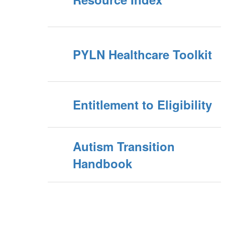
PYLN Healthcare Toolkit
Entitlement to Eligibility
Autism Transition
Handbook