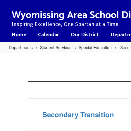
Skip
to
Wyomissing Area School Di
main
content
Inspiring Excellence, One Spartan at a Time
Home
Calendar
Our District
Departm
Departments
Student Services
Special Education
Secon
Secondary
Transition
Resources
Secondary Transition