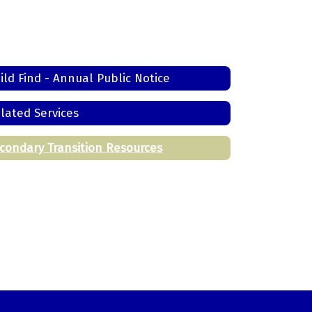
ild Find - Annual Public Notice
lated Services
condary Transition Resources