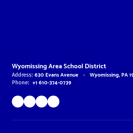
Wyomissing Area School District
630 Evans Avenue
Wyomissing, PA 1
Address:
+1 610-374-0739
Phone: