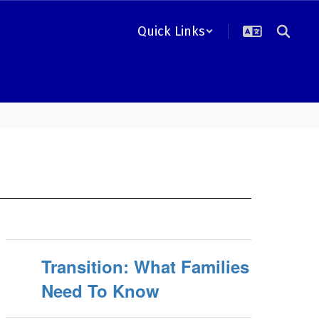
Quick Links
Transition: What Families
Need To Know