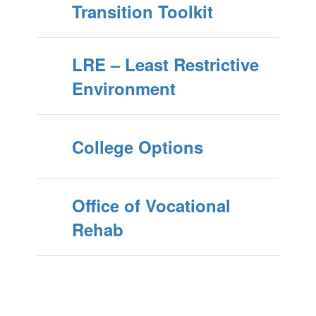
Transition Toolkit
LRE – Least Restrictive
Environment
College Options
Office of Vocational
Rehab