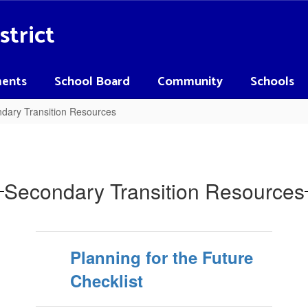
strict
ents
School Board
Community
Schools
dary Transition Resources
Secondary Transition Resources
Planning for the Future
Checklist