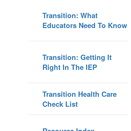
Transition: What
Educators Need To Know
Transition: Getting It
Right In The IEP
Transition Health Care
Check List
Resource Index