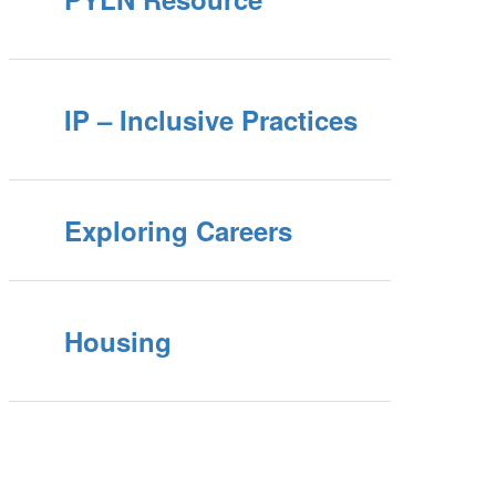
IP – Inclusive Practices
Exploring Careers
Housing