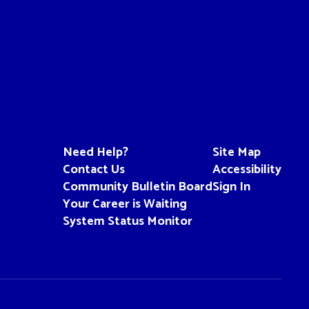
Need Help?
Site Map
Contact Us
Accessibility
Community Bulletin Board
Sign In
Your Career is Waiting
System Status Monitor