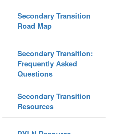
Secondary Transition
Road Map
Secondary Transition:
Frequently Asked
Questions
Secondary Transition
Resources
PYLN Resource