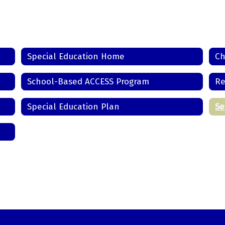
Special Education Home
Ch
School-Based ACCESS Program
Re
Special Education Plan
Se