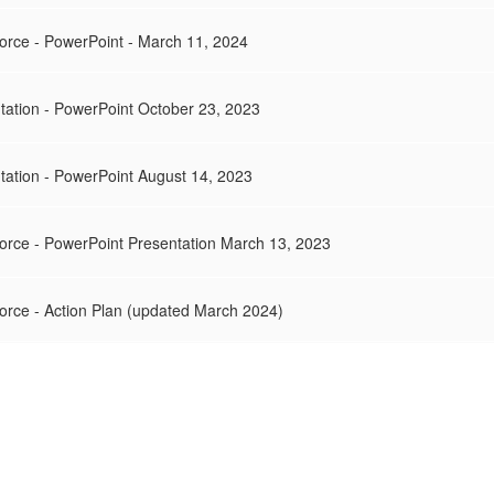
orce - PowerPoint - March 11, 2024
tation - PowerPoint October 23, 2023
tation - PowerPoint August 14, 2023
orce - PowerPoint Presentation March 13, 2023
orce - Action Plan (updated March 2024)