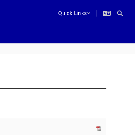
Quick Links