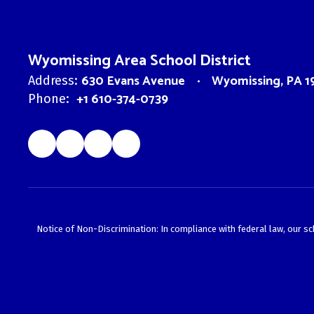
Wyomissing Area School District
630 Evans Avenue
Wyomissing, PA 1
Address:
+1 610-374-0739
Phone:
Notice of Non-Discrimination: In compliance with federal law, our s