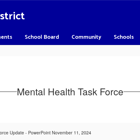
strict
ents
School Board
Community
Schools
Mental Health Task Force
Force Update - PowerPoint November 11, 2024