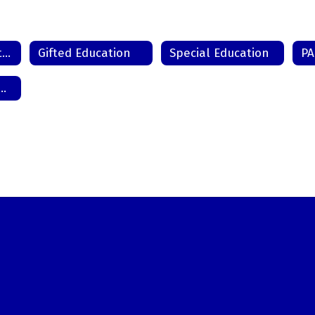
Chapter 15 - Protected Handicapped Students
Gifted Education
Special Education
melessness / McKinney-Vento Act