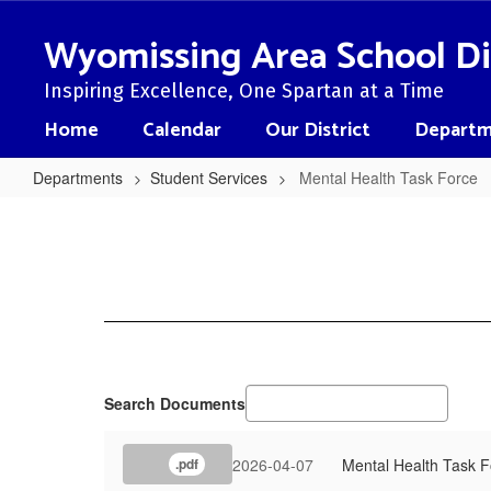
Skip
to
Wyomissing Area School Di
main
content
Inspiring Excellence, One Spartan at a Time
Home
Calendar
Our District
Departm
Departments
Student Services
Mental Health Task Force
Mental
Health
Task
Force
Search Documents
2026-04-07
Mental Health Task 
.pdf