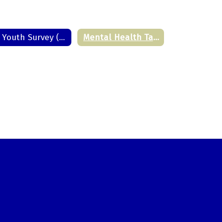
PA Youth Survey (PAYS)
Mental Health Task Force