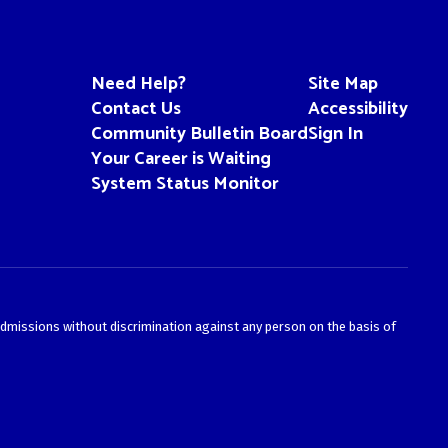
Need Help?
Site Map
Contact Us
Accessibility
Community Bulletin Board
Sign In
Your Career is Waiting
System Status Monitor
admissions without discrimination against any person on the basis of