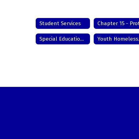
Student Services
Special Education Records
Youth Ho