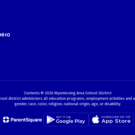
9610
Contents © 2026 Wyomissing Area School District
chool district administers all education programs, employment activities and 
gender, race, color, religion, national origin, age, or disability.