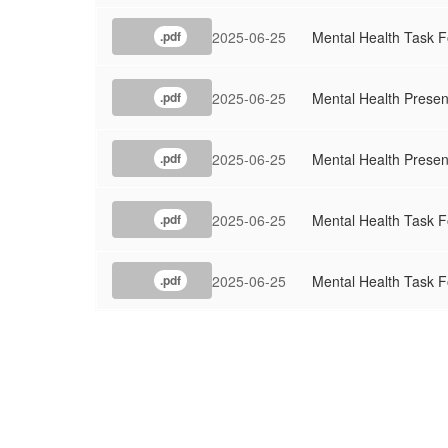
2025-06-25
Mental Health Task F
.pdf
2025-06-25
Mental Health Presen
.pdf
2025-06-25
Mental Health Presen
.pdf
2025-06-25
Mental Health Task F
.pdf
2025-06-25
Mental Health Task F
.pdf