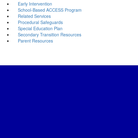
Early Intervention
School-Based ACCESS Program
Related Services
Procedural Safeguards
Special Education Plan
Secondary Transition Resources
Parent Resources