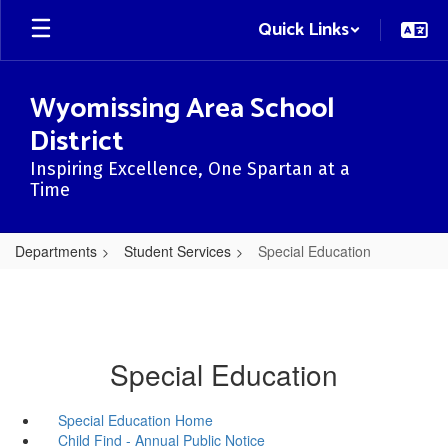
Skip
Quick Links
to
main
content
Wyomissing Area School
District
Inspiring Excellence, One Spartan at a
Time
Departments
Student Services
Special Education
Special Education
Special Education Home
Child Find - Annual Public Notice