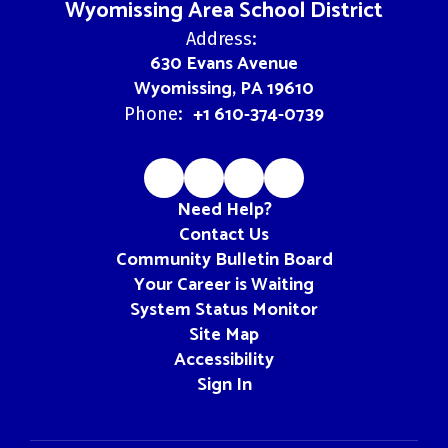
Wyomissing Area School District
Address:
630 Evans Avenue
Wyomissing, PA 19610
+1 610-374-0739
Phone:
Need Help?
Contact Us
Community Bulletin Board
Your Career is Waiting
System Status Monitor
Site Map
Accessibility
Sign In