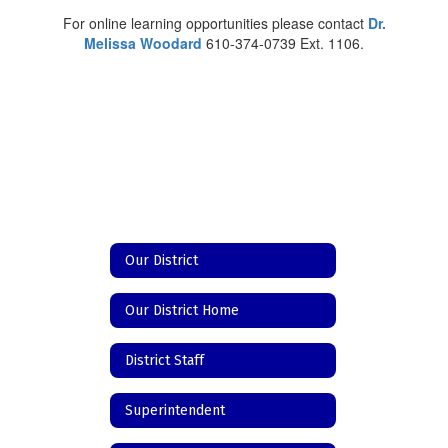
For online learning opportunities please contact
Dr.
Melissa Woodard
610-374-0739 Ext. 1106.
Our District
Our District Home
District Staff
Superintendent