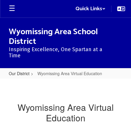
Skip
Quick Links
to
main
content
Wyomissing Area School
District
Inspiring Excellence, One Spartan at a
Time
Our District
Wyomissing Area Virtual Education
Wyomissing
Area
Virtual
Wyomissing Area Virtual
Education
Education