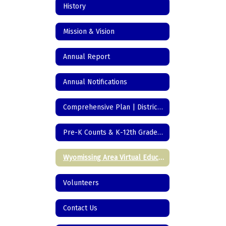
History
Mission & Vision
Annual Report
Annual Notifications
Comprehensive Plan | District Initiatives
Pre-K Counts & K-12th Grade Registration
Wyomissing Area Virtual Education
Volunteers
Contact Us