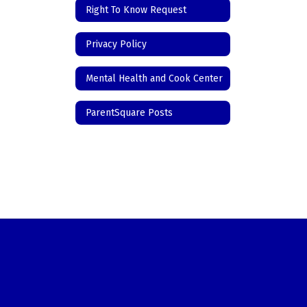
Right To Know Request
Privacy Policy
Mental Health and Cook Center
ParentSquare Posts