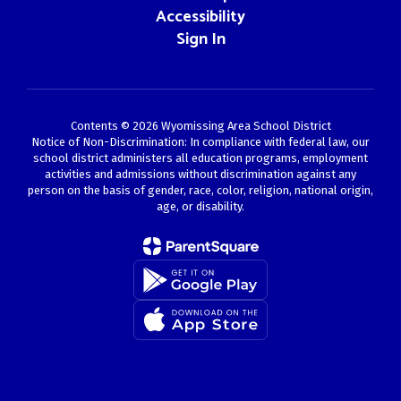
Accessibility
Sign In
Contents © 2026 Wyomissing Area School District
Notice of Non-Discrimination: In compliance with federal law, our
school district administers all education programs, employment
activities and admissions without discrimination against any
person on the basis of gender, race, color, religion, national origin,
age, or disability.