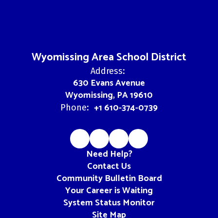
Wyomissing Area School District
Address:
630 Evans Avenue
Wyomissing, PA 19610
+1 610-374-0739
Phone:
Need Help?
Contact Us
Community Bulletin Board
Your Career is Waiting
System Status Monitor
Site Map