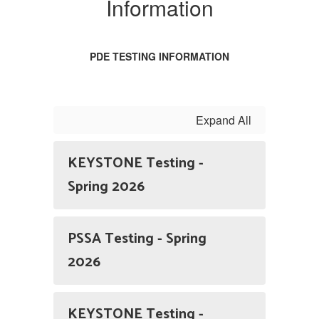
Information
Information
PDE TESTING INFORMATION
Expand All
KEYSTONE Testing -
Spring 2026
PSSA Testing - Spring
2026
KEYSTONE Testing -