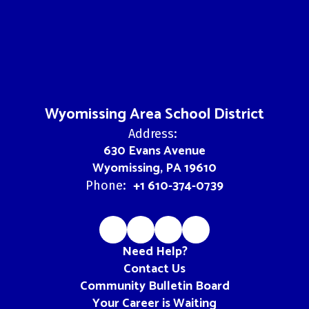
Wyomissing Area School District
Address:
630 Evans Avenue
Wyomissing, PA 19610
+1 610-374-0739
Phone:
Need Help?
Contact Us
Community Bulletin Board
Your Career is Waiting