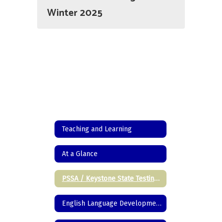
Winter 2025
Teaching and Learning
At a Glance
PSSA / Keystone State Testing Information
English Language Development