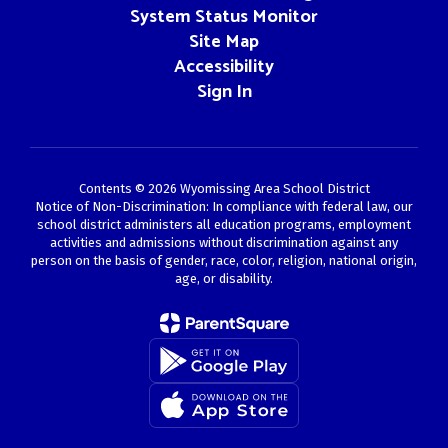
System Status Monitor
Site Map
Accessibility
Sign In
Contents © 2026 Wyomissing Area School District
Notice of Non-Discrimination: In compliance with federal law, our
school district administers all education programs, employment
activities and admissions without discrimination against any
person on the basis of gender, race, color, religion, national origin,
age, or disability.