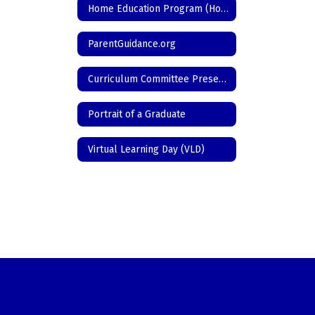
Home Education Program (Homeschool)
ParentGuidance.org
Curriculum Committee Presentations/Programs
Portrait of a Graduate
Virtual Learning Day (VLD)