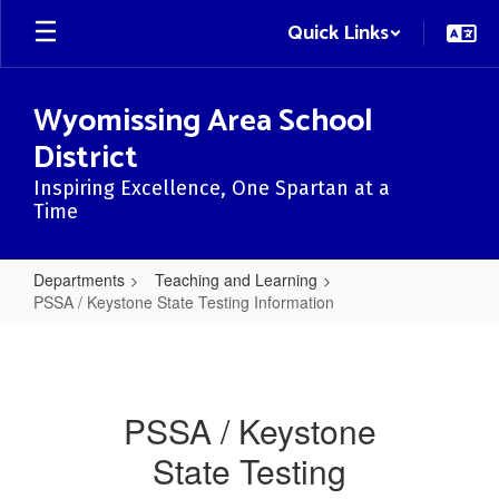
Skip
Quick Links
to
main
content
Wyomissing Area School
District
Inspiring Excellence, One Spartan at a
Time
Departments
Teaching and Learning
PSSA / Keystone State Testing Information
PSSA
/
Keystone
PSSA / Keystone
State
State Testing
Testing