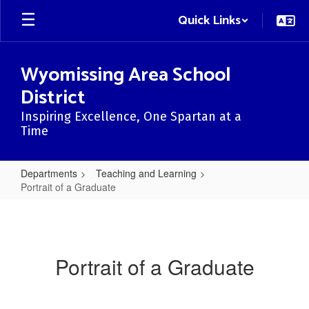
Skip
Quick Links
to
main
content
Wyomissing Area School
District
Inspiring Excellence, One Spartan at a
Time
Departments
Teaching and Learning
Portrait of a Graduate
Portrait
of
a
Portrait of a Graduate
Graduate