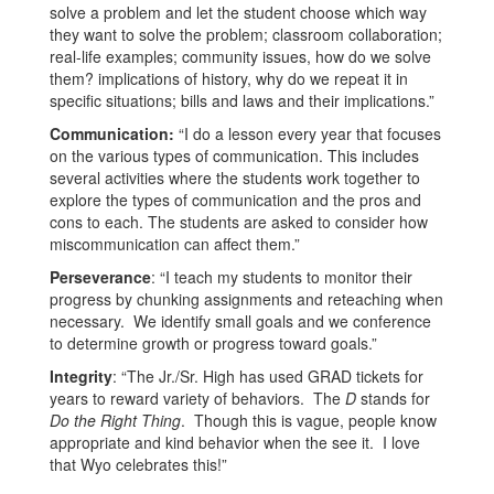
solve a problem and let the student choose which way
they want to solve the problem; classroom collaboration;
real-life examples; community issues, how do we solve
them? implications of history, why do we repeat it in
specific situations; bills and laws and their implications.”
Communication:
“I do a lesson every year that focuses
on the various types of communication. This includes
several activities where the students work together to
explore the types of communication and the pros and
cons to each. The students are asked to consider how
miscommunication can affect them.”
Perseverance
: “I teach my students to monitor their
progress by chunking assignments and reteaching when
necessary. We identify small goals and we conference
to determine growth or progress toward goals.”
Integrity
: “The Jr./Sr. High has used GRAD tickets for
years to reward variety of behaviors. The
D
stands for
Do the Right Thing
. Though this is vague, people know
appropriate and kind behavior when the see it. I love
that Wyo celebrates this!”