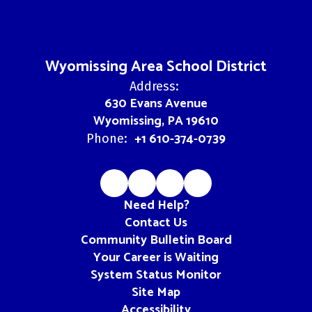
Wyomissing Area School District
Address:
630 Evans Avenue
Wyomissing, PA 19610
+1 610-374-0739
Phone:
Need Help?
Contact Us
Community Bulletin Board
Your Career is Waiting
System Status Monitor
Site Map
Accessibility