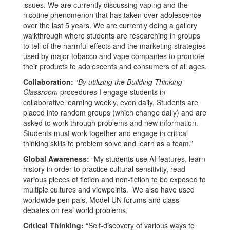
issues. We are currently discussing vaping and the
nicotine phenomenon that has taken over adolescence
over the last 5 years. We are currently doing a gallery
walkthrough where students are researching in groups
to tell of the harmful effects and the marketing strategies
used by major tobacco and vape companies to promote
their products to adolescents and consumers of all ages.
Collaboration:
“
By utilizing the Building Thinking
Classroom
procedures I engage students in
collaborative learning weekly, even daily. Students are
placed into random groups (which change daily) and are
asked to work through problems and new information.
Students must work together and engage in critical
thinking skills to problem solve and learn as a team.”
Global Awareness:
“My students use AI features, learn
history in order to practice cultural sensitivity, read
various pieces of fiction and non-fiction to be exposed to
multiple cultures and viewpoints. We also have used
worldwide pen pals, Model UN forums and class
debates on real world problems.”
Critical Thinking:
“Self-discovery of various ways to