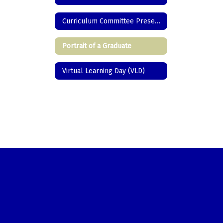
Curriculum Committee Presentations/Programs
Portrait of a Graduate
Virtual Learning Day (VLD)