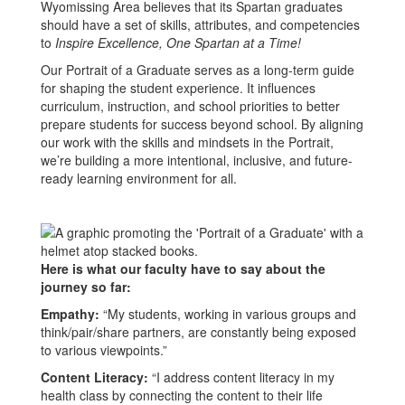
Wyomissing Area believes that its Spartan graduates
should have a set of skills, attributes, and competencies
to
Inspire Excellence, One Spartan at a Time!
Our Portrait of a Graduate serves as a long-term guide
for shaping the student experience. It influences
curriculum, instruction, and school priorities to better
prepare students for success beyond school. By aligning
our work with the skills and mindsets in the Portrait,
we’re building a more intentional, inclusive, and future-
ready learning environment for all.
Here is what our faculty have to say about the
journey so far:
Empathy:
“My students, working in various groups and
think/pair/share partners, are constantly being exposed
to various viewpoints.”
Content Literacy:
“I address content literacy in my
health class by connecting the content to their life