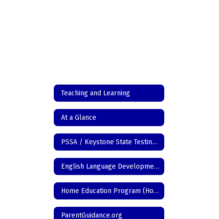
Teaching and Learning
At a Glance
PSSA / Keystone State Testing Information
English Language Development
Home Education Program (Homeschool)
ParentGuidance.org