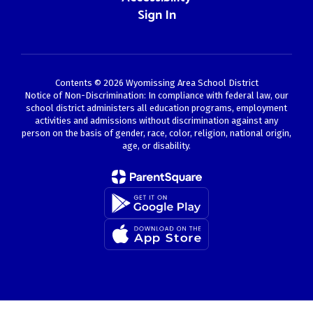
Sign In
Contents © 2026 Wyomissing Area School District
Notice of Non-Discrimination: In compliance with federal law, our
school district administers all education programs, employment
activities and admissions without discrimination against any
person on the basis of gender, race, color, religion, national origin,
age, or disability.