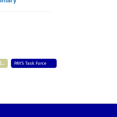
PA Youth Survey (PAYS) Home
PAYS Task Force