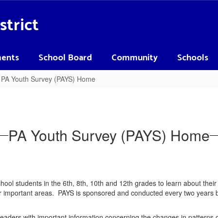
strict
ents
School Board
Community
Schools
PA Youth Survey (PAYS) Home
PA Youth Survey (PAYS) Home
ool students in the 6th, 8th, 10th and 12th grades to learn about thei
ther important areas. PAYS is sponsored and conducted every two year
 leaders with important information concerning the changes in patterns