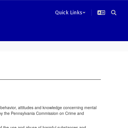
Quick Links
r behavior, attitudes and knowledge concerning mental
s by the Pennsylvania Commission on Crime and
 of the use and abuse of harmful substances and