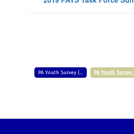
PA Youth Survey (PAYS) Home