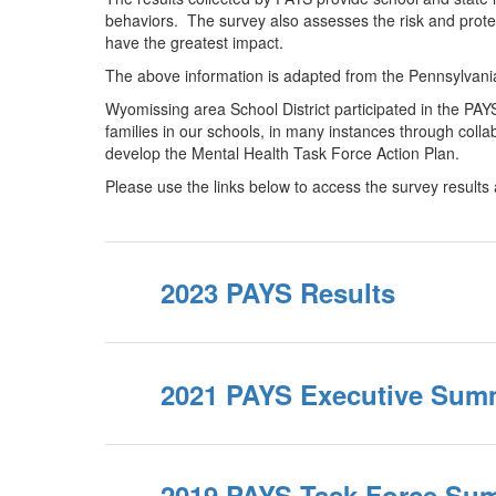
behaviors. The survey also assesses the risk and protec
have the greatest impact.
The above information is adapted from the Pennsylva
Wyomissing area School District participated in the PA
families in our schools, in many instances through coll
develop the Mental Health Task Force Action Plan.
Please use the links below to access the survey results
2023 PAYS Results
2021 PAYS Executive Sum
2019 PAYS Task Force Su