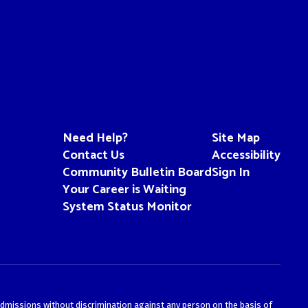
Need Help?
Site Map
Contact Us
Accessibility
Community Bulletin Board
Sign In
Your Career is Waiting
System Status Monitor
admissions without discrimination against any person on the basis of