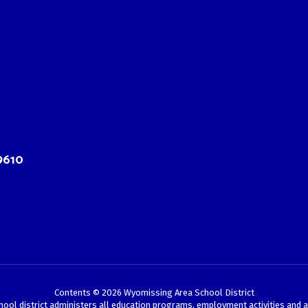
9610
Contents © 2026 Wyomissing Area School District
chool district administers all education programs, employment activities and 