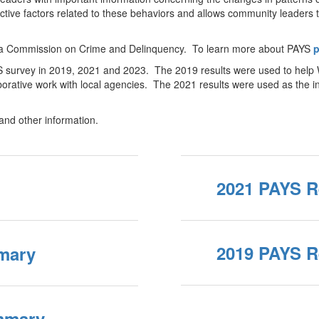
tive factors related to these behaviors and allows community leaders t
nia Commission on Crime and Delinquency. To learn more about PAYS
p
YS survey in 2019, 2021 and 2023. The 2019 results were used to help
aborative work with local agencies. The 2021 results were used as the in
 and other information.
2021 PAYS R
2019 PAYS R
mary
mmary