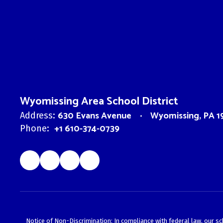
Wyomissing Area School District
630 Evans Avenue
Wyomissing, PA 1
Address:
+1 610-374-0739
Phone:
Notice of Non-Discrimination: In compliance with federal law, our s