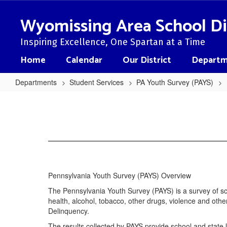
Skip
to
Wyomissing Area School Di
main
content
Inspiring Excellence, One Spartan at a Time
Home
Calendar
Our District
Departm
Departments
Student Services
PA Youth Survey (PAYS)
PA
Youth
Survey
(PAYS)
Home
Pennsylvania Youth Survey (PAYS) Overview
The Pennsylvania Youth Survey (PAYS) is a survey of sch
health, alcohol, tobacco, other drugs, violence and o
Delinquency.
The results collected by PAYS provide school and state