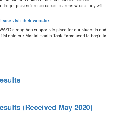
o target prevention resources to areas where they will
lease visit their website.
 WASD strengthen supports in place for our students and
itial data our Mental Health Task Force used to begin to
esults
esults (Received May 2020)