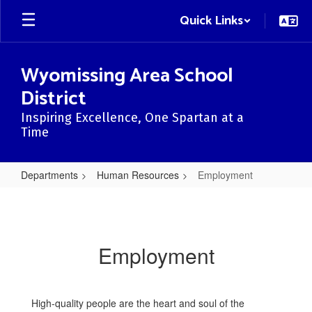
Skip
Quick Links
to
main
content
Wyomissing Area School
District
Inspiring Excellence, One Spartan at a
Time
Departments
Human Resources
Employment
Employment
Employment
High-quality people are the heart and soul of the