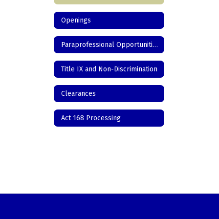
Openings
Paraprofessional Opportunities
Title IX and Non-Discrimination
Clearances
Act 168 Processing