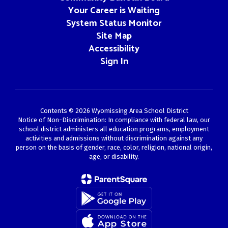
Your Career is Waiting
System Status Monitor
Site Map
Accessibility
Sign In
Contents © 2026 Wyomissing Area School District
Notice of Non-Discrimination: In compliance with federal law, our
school district administers all education programs, employment
activities and admissions without discrimination against any
person on the basis of gender, race, color, religion, national origin,
age, or disability.