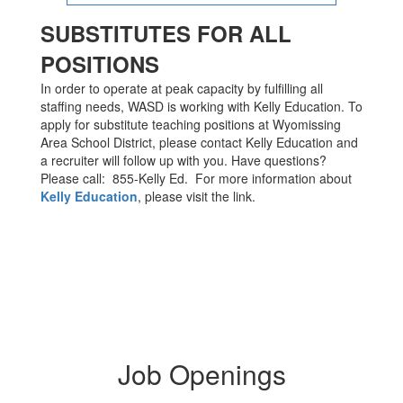
SUBSTITUTES FOR ALL
POSITIONS
In order to operate at peak capacity by fulfilling all
staffing needs, WASD is working with Kelly Education. To
apply for substitute teaching positions at Wyomissing
Area School District, please contact Kelly Education and
a recruiter will follow up with you. Have questions?
Please call: 855-Kelly Ed. For more information about
Kelly Education
, please visit the link.
Job Openings