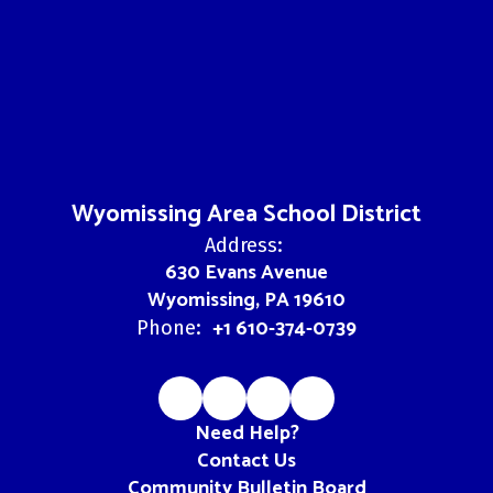
Wyomissing Area School District
Address:
630 Evans Avenue
Wyomissing, PA 19610
+1 610-374-0739
Phone:
Need Help?
Contact Us
Community Bulletin Board