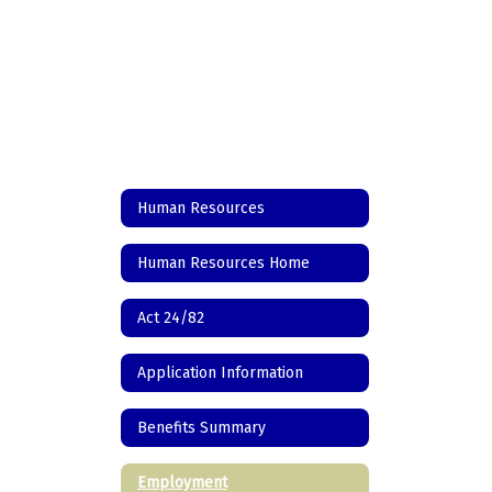
Human Resources
Human Resources Home
Act 24/82
Application Information
Benefits Summary
Employment