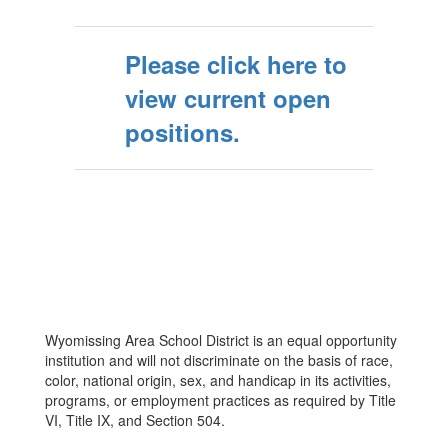
Please click here to
view current open
positions.
Wyomissing Area School District is an equal opportunity
institution and will not discriminate on the basis of race,
color, national origin, sex, and handicap in its activities,
programs, or employment practices as required by Title
VI, Title IX, and Section 504.