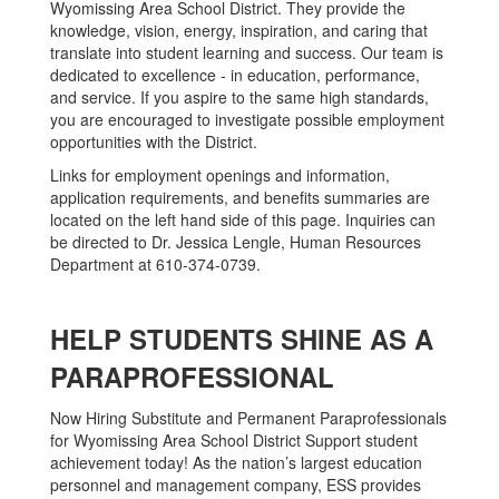
Wyomissing Area School District. They provide the
knowledge, vision, energy, inspiration, and caring that
translate into student learning and success. Our team is
dedicated to excellence - in education, performance,
and service. If you aspire to the same high standards,
you are encouraged to investigate possible employment
opportunities with the District.
Links for employment openings and information,
application requirements, and benefits summaries are
located on the left hand side of this page. Inquiries can
be directed to Dr. Jessica Lengle, Human Resources
Department at 610-374-0739.
HELP STUDENTS SHINE AS A
PARAPROFESSIONAL
Now Hiring Substitute and Permanent Paraprofessionals
for Wyomissing Area School District Support student
achievement today! As the nation’s largest education
personnel and management company, ESS provides