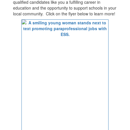
qualified candidates like you a fulfilling career in
education and the opportunity to support schools in your
local community. Click on the flyer below to learn more!