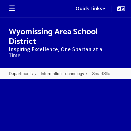
Skip
Quick Links
to
main
content
Wyomissing Area School
District
Inspiring Excellence, One Spartan at a
Time
Departments
Information Technology
SmartSite
SmartSite