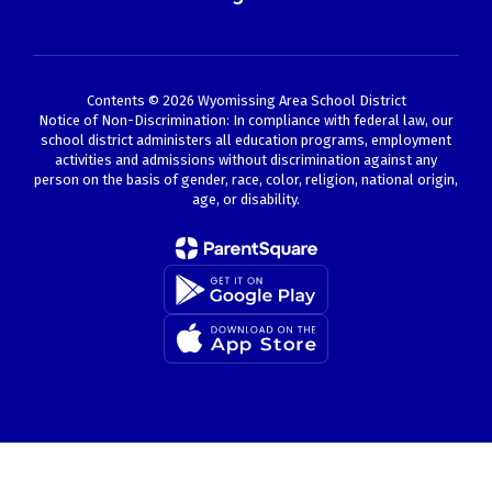
Contents © 2026 Wyomissing Area School District
Notice of Non-Discrimination: In compliance with federal law, our
school district administers all education programs, employment
activities and admissions without discrimination against any
person on the basis of gender, race, color, religion, national origin,
age, or disability.