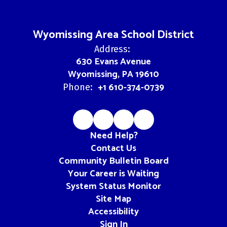
Wyomissing Area School District
Address:
630 Evans Avenue
Wyomissing, PA 19610
+1 610-374-0739
Phone:
Need Help?
Contact Us
Community Bulletin Board
Your Career is Waiting
System Status Monitor
Site Map
Accessibility
Sign In