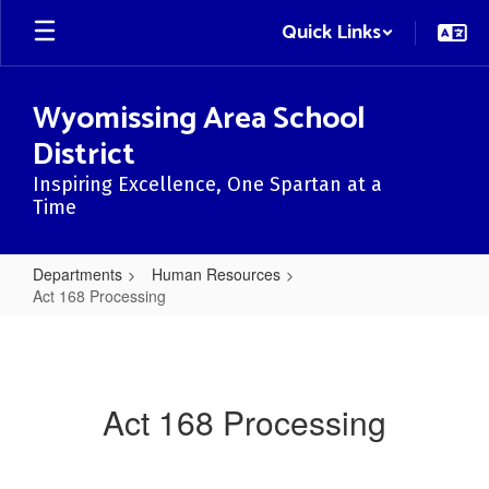
Skip
Quick Links
to
main
content
Wyomissing Area School
District
Inspiring Excellence, One Spartan at a
Time
Departments
Human Resources
Act 168 Processing
Act
168
Processing
Act 168 Processing