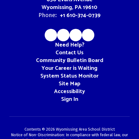
Wyomissing, PA 19610
+1 610-374-0739
Phone:
Need Help?
Contact Us
Community Bulletin Board
Your Career is Waiting
System Status Monitor
Site Map
Accessibility
Sign In
Contents © 2026 Wyomissing Area School District
Notice of Non-Discrimination: In compliance with federal law, our