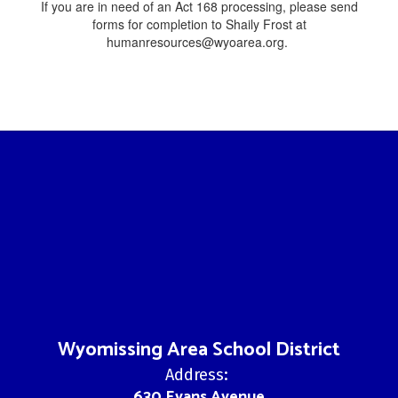
If you are in need of an Act 168 processing, please send
forms for completion to Shaily Frost at
humanresources@wyoarea.org.
Wyomissing Area School District
Address:
630 Evans Avenue