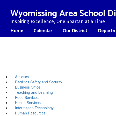
Skip
to
Wyomissing Area School Di
main
content
Inspiring Excellence, One Spartan at a Time
Home
Calendar
Our District
Departm
Athletics
Facilities Safety and Security
Business Office
Teaching and Learning
Food Services
Health Services
Information Technology
Human Resources