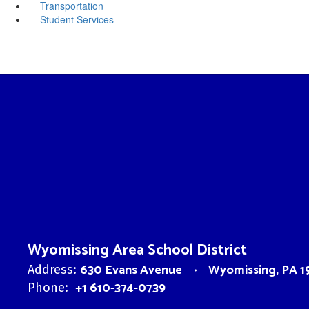
Transportation
Student Services
Wyomissing Area School District
630 Evans Avenue
Wyomissing, PA 1
Address:
+1 610-374-0739
Phone: