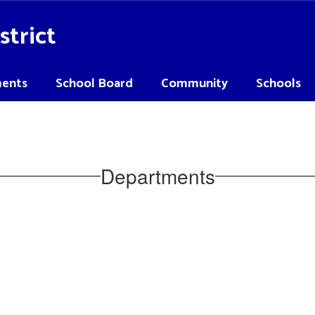
strict
ents
School Board
Community
Schools
Departments