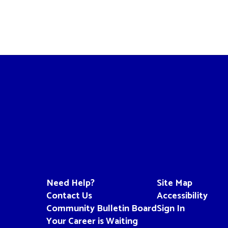
Need Help?
Site Map
Contact Us
Accessibility
Community Bulletin Board
Sign In
Your Career is Waiting