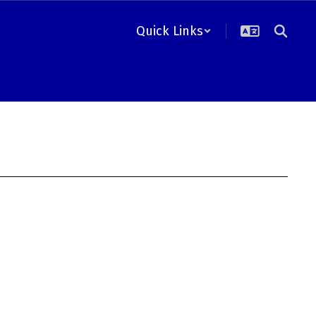
Quick Links