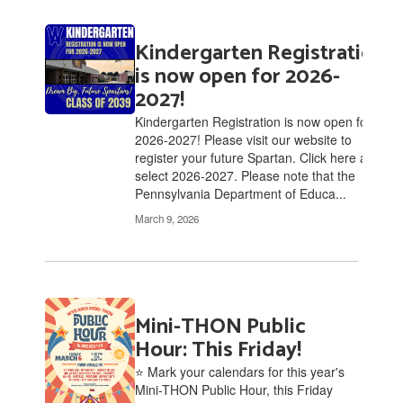
Kindergarten Registration
is now open for 2026-
2027!
Kindergarten Registration is now open for
2026-2027! Please visit our website to
register your future Spartan. Click here and
select 2026-2027. Please note that the
Pennsylvania Department of Educa...
March 9, 2026
Mini-THON Public
Hour: This Friday!
⭐ Mark your calendars for this year's
Mini-THON Public Hour, this Friday