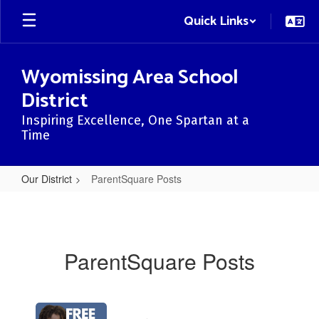
Skip
Quick Links
to
main
content
Wyomissing Area School
District
Inspiring Excellence, One Spartan at a
Time
Our District
ParentSquare Posts
ParentSquare
Posts
ParentSquare Posts
Contains