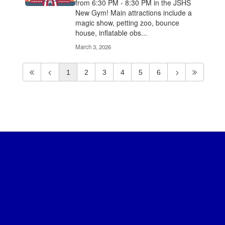
from 6:30 PM - 8:30 PM in the JSHS
New Gym! Main attractions include a
magic show, petting zoo, bounce
house, inflatable obs...
March 3, 2026
1
2
3
4
5
6