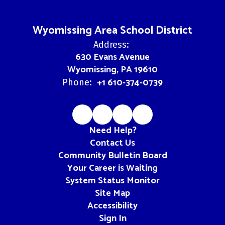
Wyomissing Area School District
Address:
630 Evans Avenue
Wyomissing, PA 19610
+1 610-374-0739
Phone:
Need Help?
Contact Us
Community Bulletin Board
Your Career is Waiting
System Status Monitor
Site Map
Accessibility
Sign In