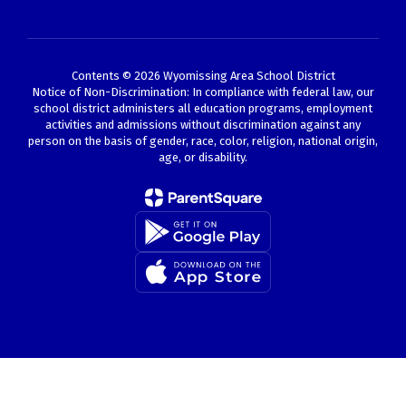
Contents © 2026 Wyomissing Area School District
Notice of Non-Discrimination: In compliance with federal law, our
school district administers all education programs, employment
activities and admissions without discrimination against any
person on the basis of gender, race, color, religion, national origin,
age, or disability.