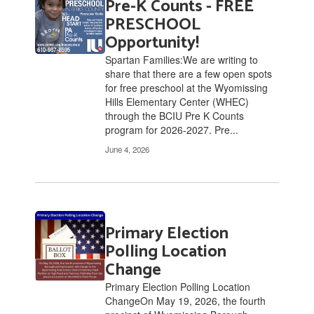
Pre-K Counts - FREE
6
pages.
PRESCHOOL
Use
Opportunity!
the
Spartan Families:We are writing to
pagination
share that there are a few open spots
links
for free preschool at the Wyomissing
to
Hills Elementary Center (WHEC)
navigate.
through the BCIU Pre K Counts
program for 2026-2027. Pre...
June 4, 2026
Primary Election
Polling Location
Change
Primary Election Polling Location
ChangeOn May 19, 2026, the fourth