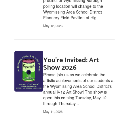
precinct of Wyomissing Borough
polling location will change to the
Wyomissing Area School District
Flannery Field Pavilion at Hig...
May 12, 2026
You're Invited: Art
Show 2026
Please join us as we celebrate the
artistic achievements of our students at
the Wyomissing Area School District's
annual K-12 Art Show! The show is
open this coming Tuesday, May 12
through Thursday...
May 11, 2026