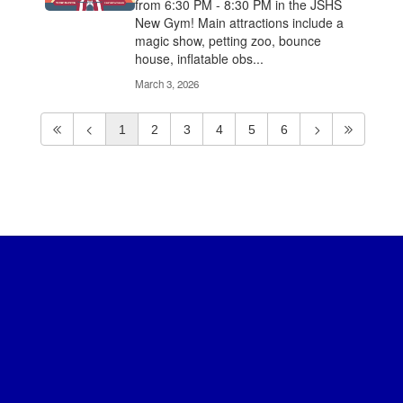
from 6:30 PM - 8:30 PM in the JSHS
New Gym! Main attractions include a
magic show, petting zoo, bounce
house, inflatable obs...
March 3, 2026
1
2
3
4
5
6