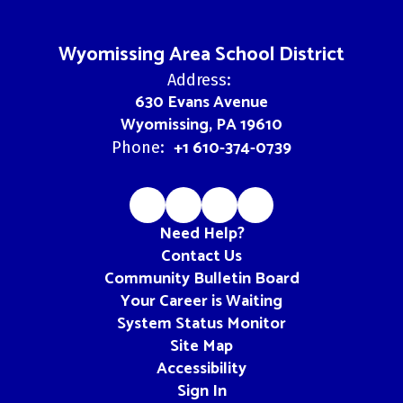
Wyomissing Area School District
Address:
630 Evans Avenue
Wyomissing, PA 19610
+1 610-374-0739
Phone:
Need Help?
Contact Us
Community Bulletin Board
Your Career is Waiting
System Status Monitor
Site Map
Accessibility
Sign In