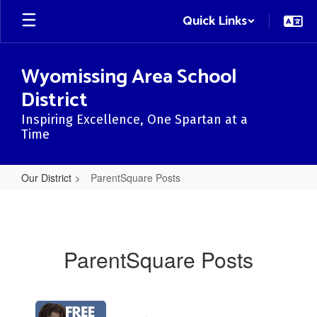
Skip
Quick Links
to
main
content
Wyomissing Area School
District
Inspiring Excellence, One Spartan at a
Time
Our District
ParentSquare Posts
ParentSquare
Posts
ParentSquare Posts
Contains