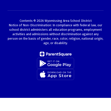
Contents © 2026 Wyomissing Area School District
Notice of Non-Discrimination: In compliance with federal law, our
school district administers all education programs, employment
activities and admissions without discrimination against any
person on the basis of gender, race, color, religion, national origin,
age, or disability.