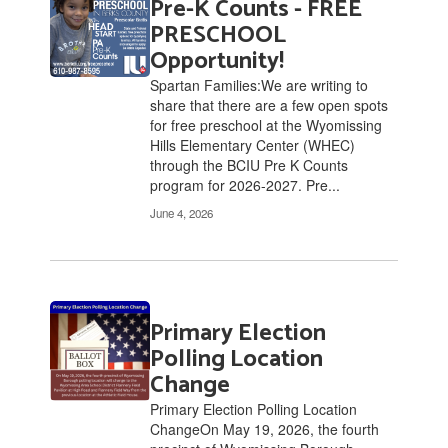
Pre-K Counts - FREE
6
pages.
PRESCHOOL
Use
Opportunity!
the
Spartan Families:We are writing to
pagination
share that there are a few open spots
links
for free preschool at the Wyomissing
to
Hills Elementary Center (WHEC)
navigate.
through the BCIU Pre K Counts
program for 2026-2027. Pre...
June 4, 2026
Primary Election
Polling Location
Change
Primary Election Polling Location
ChangeOn May 19, 2026, the fourth