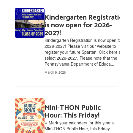
Kindergarten Registration
is now open for 2026-
2027!
Kindergarten Registration is now open for
2026-2027! Please visit our website to
register your future Spartan. Click here and
select 2026-2027. Please note that the
Pennsylvania Department of Educa...
March 9, 2026
Mini-THON Public
Hour: This Friday!
⭐ Mark your calendars for this year's
Mini-THON Public Hour, this Friday