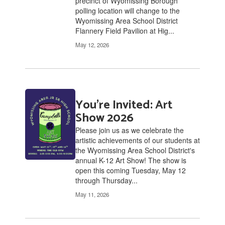
precinct of Wyomissing Borough
polling location will change to the
Wyomissing Area School District
Flannery Field Pavilion at Hig...
May 12, 2026
You're Invited: Art
Show 2026
Please join us as we celebrate the
artistic achievements of our students at
the Wyomissing Area School District's
annual K-12 Art Show! The show is
open this coming Tuesday, May 12
through Thursday...
May 11, 2026