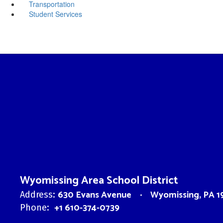
Transportation
Student Services
Wyomissing Area School District
630 Evans Avenue
Wyomissing, PA 1
Address:
+1 610-374-0739
Phone: