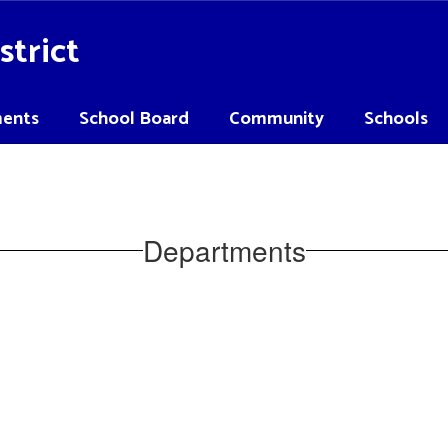
strict
ents
School Board
Community
Schools
Departments