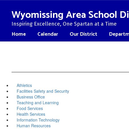
Skip
to
Wyomissing Area School Di
main
content
Inspiring Excellence, One Spartan at a Time
Home
Calendar
Our District
Departm
Athletics
Facilities Safety and Security
Business Office
Teaching and Learning
Food Services
Health Services
Information Technology
Human Resources