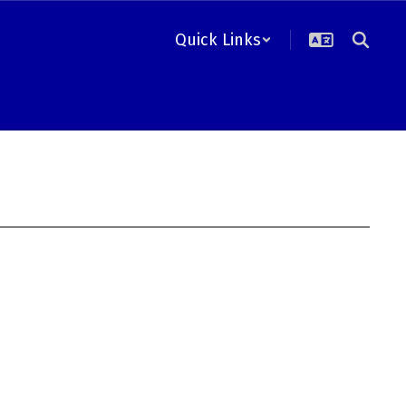
Quick Links