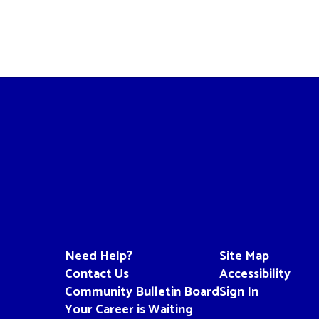
Need Help?
Site Map
Contact Us
Accessibility
Community Bulletin Board
Sign In
Your Career is Waiting