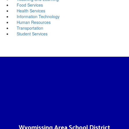
Food Services
Health Services
Information Technology
Human Resources
Transportation
Student Services
Wyomissing Area School District