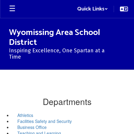
Skip
Quick Links
to
main
content
Wyomissing Area School
District
Inspiring Excellence, One Spartan at a
Time
Departments
Athletics
Facilities Safety and Security
Business Office
Teaching and Learning