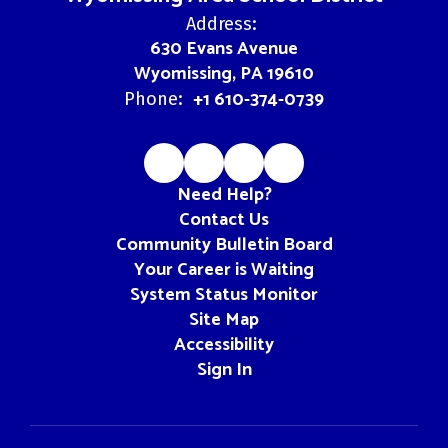
Address:
630 Evans Avenue
Wyomissing, PA 19610
+1 610-374-0739
Phone:
Need Help?
Contact Us
Community Bulletin Board
Your Career is Waiting
System Status Monitor
Site Map
Accessibility
Sign In